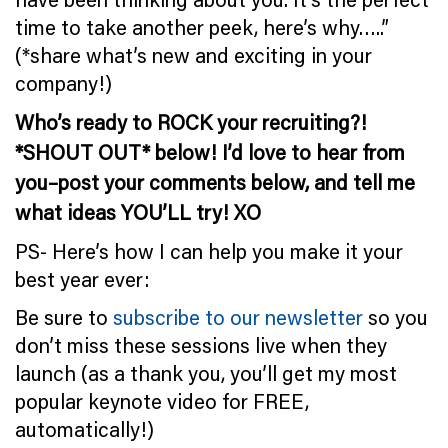
time to take another peek, here’s why…..”
(*share what’s new and exciting in your
company!)
Who’s ready to ROCK your recruiting?!
*SHOUT OUT* below! I’d love to hear from
you–post your comments below, and tell me
what ideas YOU’LL try! XO
PS- Here’s how I can help you make it your
best year ever:
Be sure to
subscribe to our newsletter
so you
don’t miss these sessions live when they
launch (as a thank you, you’ll get my most
popular keynote video for FREE,
automatically!)