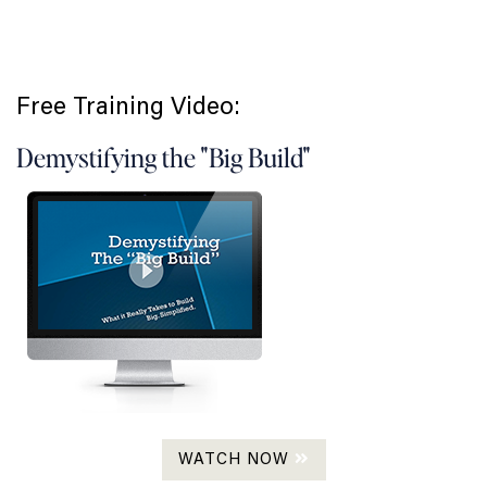
Free Training Video:
Demystifying the "Big Build"
WATCH NOW