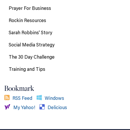
Prayer For Business
Rockin Resources
Sarah Robbins' Story
Social Media Strategy
The 30 Day Challenge
Training and Tips
Bookmark
RSS Feed
Windows
My Yahoo!
Delicious