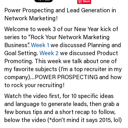
Save
Power Prospecting and Lead Generation in
Network Marketing!
Welcome to week 3 of our New Year kick of
series to “Rock Your Network Marketing
Business”.
Week 1
we discussed Planning and
Goal Setting.
Week 2
we discussed Product
Promoting. This week we talk about one of
my favorite subjects (I’m a top recruiter in my
company)…POWER PROSPECTING and how
to rock your recruiting!
Watch the video first, for 10 specific ideas
and language to generate leads, then grab a
few bonus tips and a short recap to follow,
below the video (*don’t mind it says 2015, lol)
…