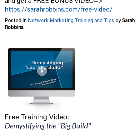
and get a FREE BONUS VIDEO=>
https://sarahrobbins.com/free-video/
Posted in
Network Marketing Training and Tips
by
Sarah
Robbins
.
Free Training Video:
Demystifying the "Big Build"