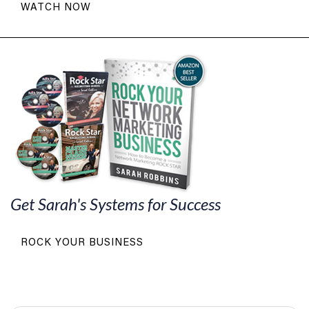
WATCH NOW
Get Sarah's Systems for Success
ROCK YOUR BUSINESS