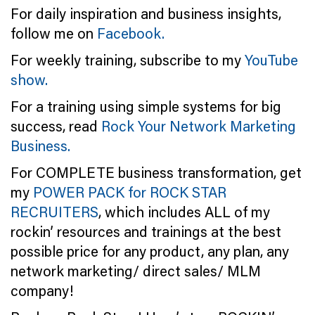
For daily inspiration and business insights,
follow me on
Facebook.
For weekly training, subscribe to my
YouTube
show.
For a training using simple systems for big
success, read
Rock Your Network Marketing
Business.
For COMPLETE business transformation, get
my
POWER PACK for ROCK STAR
RECRUITERS
, which includes ALL of my
rockin’ resources and trainings at the best
possible price for any product, any plan, any
network marketing/ direct sales/ MLM
company!