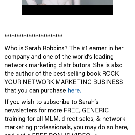
************************
Who is Sarah Robbins? The #1 earner in her
company and one of the world’s leading
network marketing distributors. She is also
the author of the best-selling book ROCK
YOUR NETWORK MARKETING BUSINESS
that you can purchase
here.
If you wish to subscribe to Sarah’s
newsletters for more FREE, GENERIC
training for all MLM, direct sales, & network
marketing professionals, you may do so here,