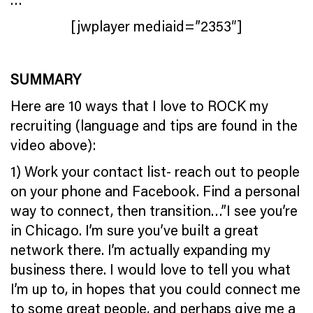
[jwplayer mediaid=”2353″]
SUMMARY
Here are 10 ways that I love to ROCK my
recruiting (language and tips are found in the
video above):
1) Work your contact list- reach out to people
on your phone and Facebook. Find a personal
way to connect, then transition…”I see you’re
in Chicago. I’m sure you’ve built a great
network there. I’m actually expanding my
business there. I would love to tell you what
I’m up to, in hopes that you could connect me
to some great people, and perhaps give me a