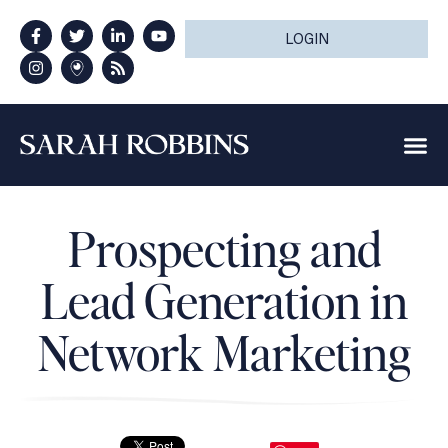
LOGIN
Prospecting and
Lead Generation in
Network Marketing