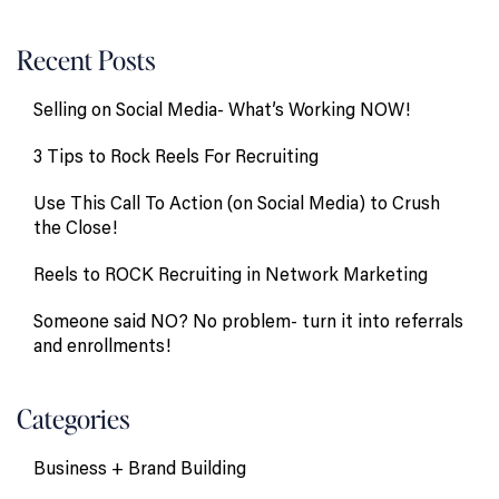
Recent Posts
Selling on Social Media- What’s Working NOW!
3 Tips to Rock Reels For Recruiting
Use This Call To Action (on Social Media) to Crush
the Close!
Reels to ROCK Recruiting in Network Marketing
Someone said NO? No problem- turn it into referrals
and enrollments!
Categories
Business + Brand Building