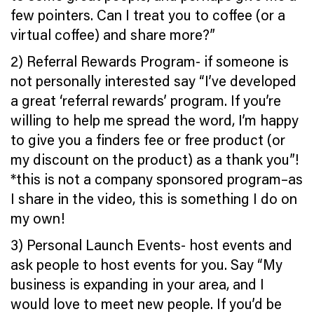
few pointers. Can I treat you to coffee (or a
virtual coffee) and share more?”
2) Referral Rewards Program- if someone is
not personally interested say “I’ve developed
a great ‘referral rewards’ program. If you’re
willing to help me spread the word, I’m happy
to give you a finders fee or free product (or
my discount on the product) as a thank you”!
*this is not a company sponsored program–as
I share in the video, this is something I do on
my own!
3) Personal Launch Events- host events and
ask people to host events for you. Say “My
business is expanding in your area, and I
would love to meet new people. If you’d be