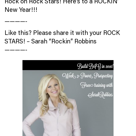
Rock on Rock Stars! Here’s to a ROCKIN’
New Year!!!
————-
Like this? Please share it with your ROCK
STARS! – Sarah “Rockin” Robbins
————-