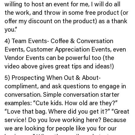
willing to host an event for me, I will do all
the work, and throw in some free product (or
offer my discount on the product) as a thank
you.”
4) Team Events- Coffee & Conversation
Events, Customer Appreciation Events, even
Vendor Events can be powerful too (the
video above gives great tips and ideas!)
5) Prospecting When Out & About-
compliment, and ask questions to engage in
conversation. Simple conversation starter
examples: “Cute kids. How old are they?”
“Love that bag. Where did you get it?” “Great
service! Do you love working here? Because
we are looking for people like you for our