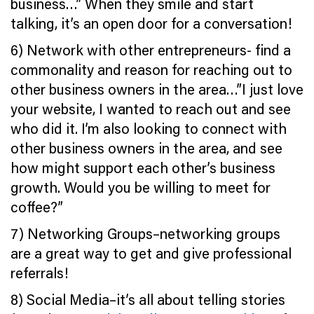
business…” When they smile and start
talking, it’s an open door for a conversation!
6) Network with other entrepreneurs- find a
commonality and reason for reaching out to
other business owners in the area…”I just love
your website, I wanted to reach out and see
who did it. I’m also looking to connect with
other business owners in the area, and see
how might support each other’s business
growth. Would you be willing to meet for
coffee?”
7) Networking Groups–networking groups
are a great way to get and give professional
referrals!
8) Social Media–it’s all about telling stories