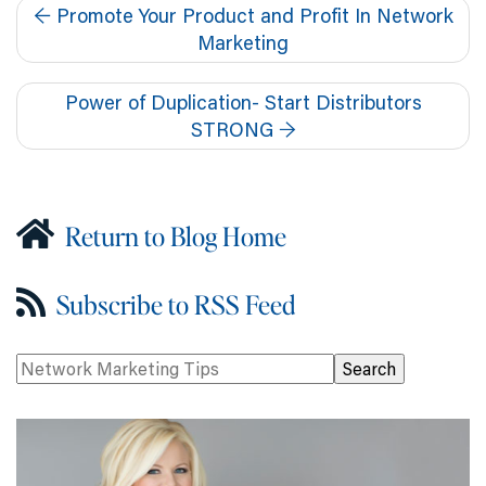
←
Promote Your Product and Profit In Network
Marketing
Power of Duplication- Start Distributors
STRONG
→
Return to Blog Home
Subscribe to RSS Feed