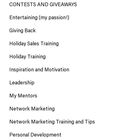
CONTESTS AND GIVEAWAYS
Entertaining (my passion!)
Giving Back
Holiday Sales Training
Holiday Training
Inspiration and Motivation
Leadership
My Mentors
Network Marketing
Network Marketing Training and Tips
Personal Development