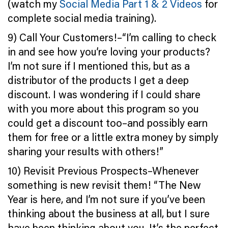
(watch my
Social Media Part 1 & 2 Videos
for
complete social media training).
9) Call Your Customers!–“I’m calling to check
in and see how you’re loving your products?
I’m not sure if I mentioned this, but as a
distributor of the products I get a deep
discount. I was wondering if I could share
with you more about this program so you
could get a discount too–and possibly earn
them for free or a little extra money by simply
sharing your results with others!”
10) Revisit Previous Prospects–Whenever
something is new revisit them! “The New
Year is here, and I’m not sure if you’ve been
thinking about the business at all, but I sure
have been thinking about you. It’s the perfect