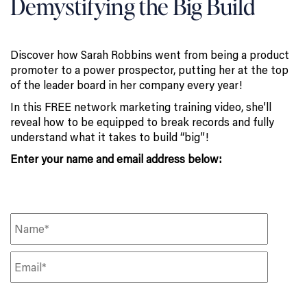
Demystifying the Big Build
Discover how Sarah Robbins went from being a product
promoter to a power prospector, putting her at the top
of the leader board in her company every year!
In this FREE network marketing training video, she’ll
reveal how to be equipped to break records and fully
understand what it takes to build “big”!
Enter your name and email address below: