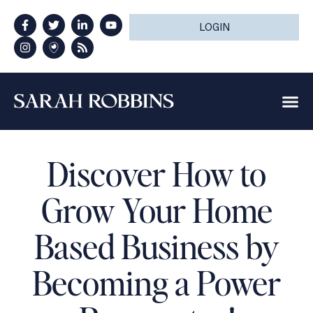
LOGIN
Discover How to
Grow Your Home
Based Business by
Becoming a Power