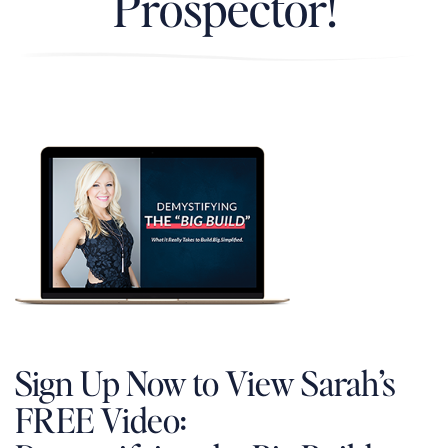
Prospector!
Sign Up Now to View Sarah’s
FREE Video: