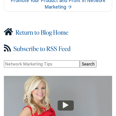
Promote Your Product and Profit In Network
Marketing
→
Return to Blog Home
Subscribe to RSS Feed