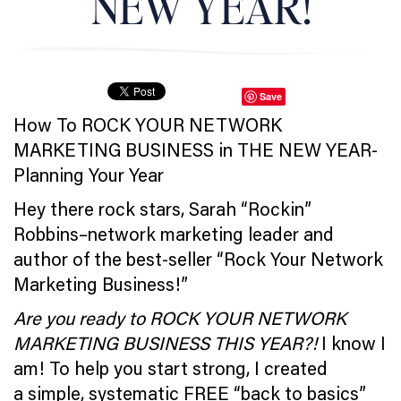
NEW YEAR!
Save
How To ROCK YOUR NETWORK
MARKETING BUSINESS in THE NEW YEAR-
Planning Your Year
Hey there rock stars, Sarah “Rockin”
Robbins–network marketing leader and
author of the best-seller “Rock Your Network
Marketing Business!”
Are you ready to ROCK YOUR NETWORK
MARKETING BUSINESS THIS YEAR?!
I know I
am! To help you start strong, I created
a simple, systematic FREE “back to basics”