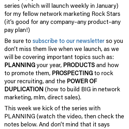
series (which will launch weekly in January)
for my fellow network marketing Rock Stars
(it’s good for any company–any product–any
pay plan!)
Be sure to
subscribe to our newsletter
so you
don’t miss them live when we launch, as we
will be covering important topics such as:
PLANNING
your year,
PRODUCTS
and how
to promote them,
PROSPECTING
to rock
your recruiting, and the
POWER OF
DUPLICATION
(how to build BIG in network
marketing, mlm, direct sales).
This week we kick of the series with
PLANNING (watch the video, then check the
notes below. And don’t mind that it says