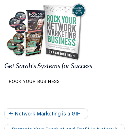
Get Sarah's Systems for Success
ROCK YOUR BUSINESS
←
Network Marketing is a GIFT