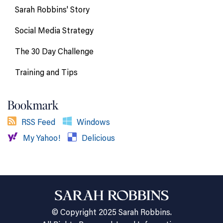
Sarah Robbins' Story
Social Media Strategy
The 30 Day Challenge
Training and Tips
Bookmark
RSS Feed
Windows
My Yahoo!
Delicious
© Copyright 2025 Sarah Robbins.