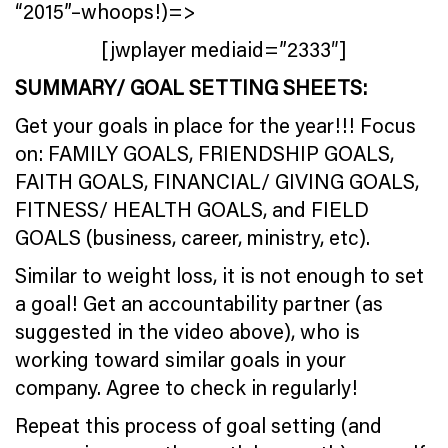
“2015”–whoops!)=>
[jwplayer mediaid=”2333″]
SUMMARY/ GOAL SETTING SHEETS:
Get your goals in place for the year!!! Focus
on: FAMILY GOALS, FRIENDSHIP GOALS,
FAITH GOALS, FINANCIAL/ GIVING GOALS,
FITNESS/ HEALTH GOALS, and FIELD
GOALS (business, career, ministry, etc).
Similar to weight loss, it is not enough to set
a goal! Get an accountability partner (as
suggested in the video above), who is
working toward similar goals in your
company. Agree to check in regularly!
Repeat this process of goal setting (and