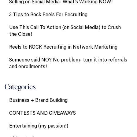
Selling on Social Media- What’s Working NOW!
3 Tips to Rock Reels For Recruiting
Use This Call To Action (on Social Media) to Crush
the Close!
Reels to ROCK Recruiting in Network Marketing
Someone said NO? No problem- turn it into referrals
and enrollments!
Categories
Business + Brand Building
CONTESTS AND GIVEAWAYS
Entertaining (my passion!)