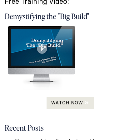
Free Training Video:
Demystifying the "Big Build"
WATCH NOW
Recent Posts