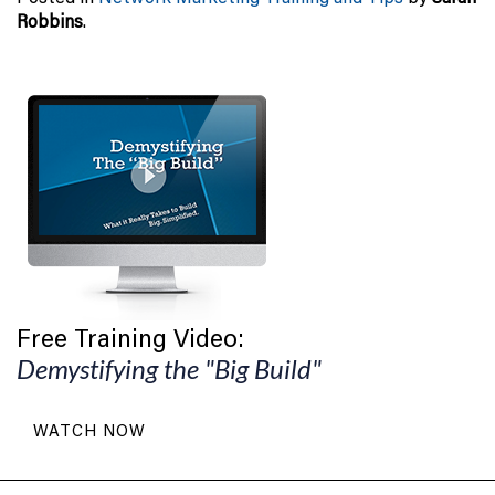
Robbins
.
Free Training Video:
Demystifying the "Big Build"
WATCH NOW