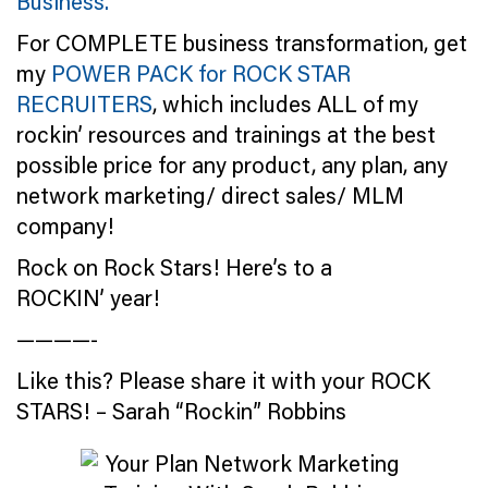
Business.
For COMPLETE business transformation, get
my
POWER PACK for ROCK STAR
RECRUITERS
, which includes ALL of my
rockin’ resources and trainings at the best
possible price for any product, any plan, any
network marketing/ direct sales/ MLM
company!
Rock on Rock Stars! Here’s to a
ROCKIN’ year!
————-
Like this? Please share it with your ROCK
STARS! – Sarah “Rockin” Robbins