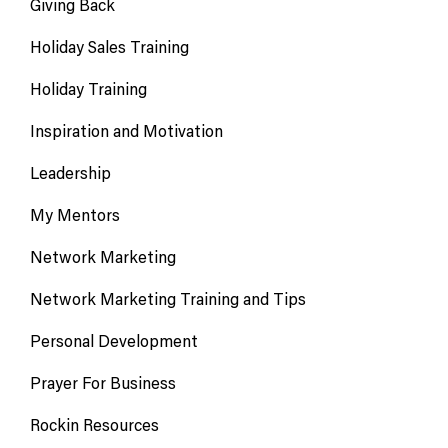
Giving Back
Holiday Sales Training
Holiday Training
Inspiration and Motivation
Leadership
My Mentors
Network Marketing
Network Marketing Training and Tips
Personal Development
Prayer For Business
Rockin Resources