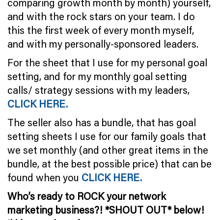
comparing growth month by month) yourself,
and with the rock stars on your team. I do
this the first week of every month myself,
and with my personally-sponsored leaders.
For the sheet that I use for my personal goal
setting, and for my monthly goal setting
calls/ strategy sessions with my leaders,
CLICK HERE.
The seller also has a bundle, that has goal
setting sheets I use for our family goals that
we set monthly (and other great items in the
bundle, at the best possible price) that can be
found when you
CLICK HERE.
Who’s ready to ROCK your network
marketing business?! *SHOUT OUT* below!