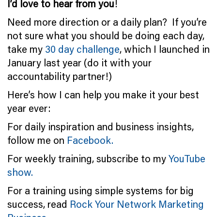
I’d love to hear from you
!
Need more direction or a daily plan? If you’re
not sure what you should be doing each day,
take my
30 day challenge
, which I launched in
January last year (do it with your
accountability partner!)
Here’s how I can help you make it your best
year ever:
For daily inspiration and business insights,
follow me on
Facebook.
For weekly training, subscribe to my
YouTube
show.
For a training using simple systems for big
success, read
Rock Your Network Marketing