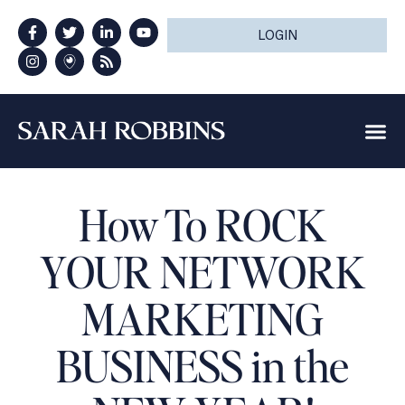
LOGIN
How To ROCK
YOUR NETWORK
MARKETING
BUSINESS in the