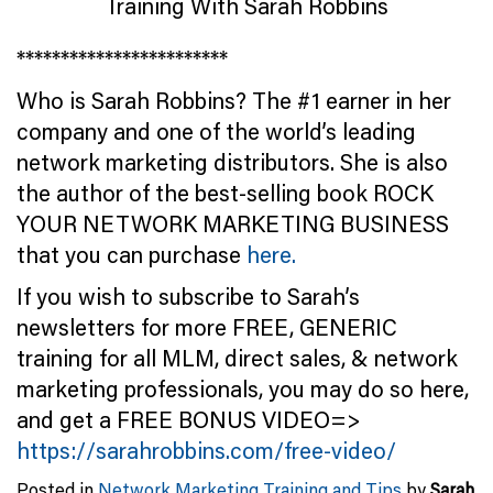
************************
Who is Sarah Robbins? The #1 earner in her
company and one of the world’s leading
network marketing distributors. She is also
the author of the best-selling book ROCK
YOUR NETWORK MARKETING BUSINESS
that you can purchase
here.
If you wish to subscribe to Sarah’s
newsletters for more FREE, GENERIC
training for all MLM, direct sales, & network
marketing professionals, you may do so here,
and get a FREE BONUS VIDEO=>
https://sarahrobbins.com/free-video/
Posted in
Network Marketing Training and Tips
by
Sarah