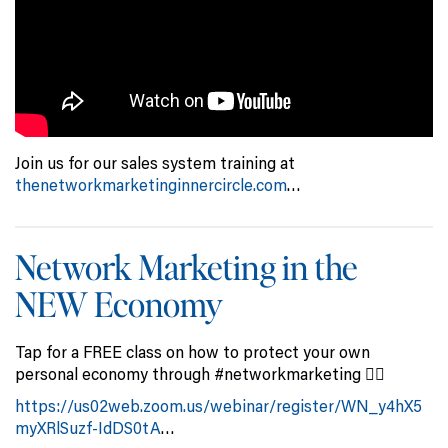
Join us for our sales system training at
thenetworkmarketinginnercircle.com
…
Network Marketing in the
NEW Economy
Tap for a FREE class on how to protect your own
personal economy through #networkmarketing 👇🏻
https://us02web.zoom.us/webinar/register/WN_y4hX5
myXRlSuzf-IdDS0tA
…