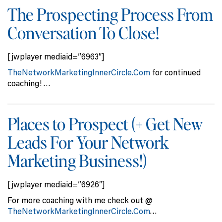
The Prospecting Process From
Conversation To Close!
[jwplayer mediaid=”6963″]
TheNetworkMarketingInnerCircle.Com
for continued
coaching! …
Places to Prospect (+ Get New
Leads For Your Network
Marketing Business!)
[jwplayer mediaid=”6926″]
For more coaching with me check out @
TheNetworkMarketingInnerCircle.Com
…