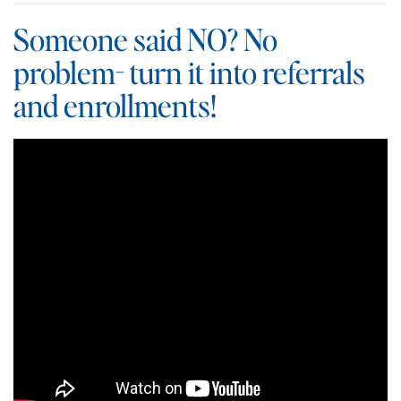
Someone said NO? No
problem- turn it into referrals
and enrollments!