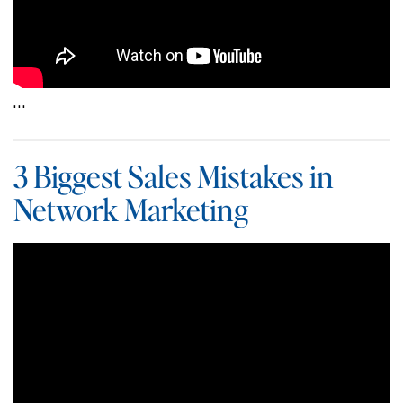
…
3 Biggest Sales Mistakes in
Network Marketing