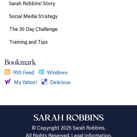
Sarah Robbins' Story
Social Media Strategy
The 30 Day Challenge
Training and Tips
Bookmark
RSS Feed
Windows
My Yahoo!
Delicious
© Copyright 2025 Sarah Robbins.
All Rights Reserved.
Legal Information.