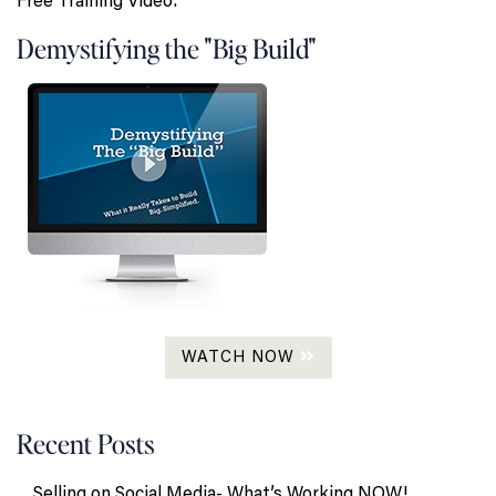
Free Training Video:
Demystifying the "Big Build"
WATCH NOW
Recent Posts
Selling on Social Media- What’s Working NOW!