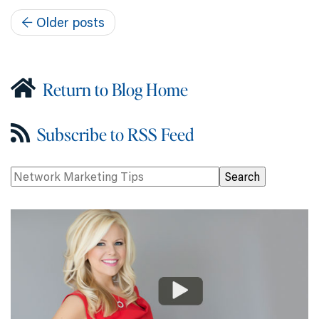
←
Older posts
Return to Blog Home
Subscribe to RSS Feed