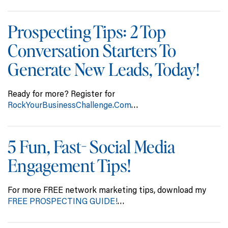
Prospecting Tips: 2 Top
Conversation Starters To
Generate New Leads, Today!
Ready for more? Register for
RockYourBusinessChallenge.Com
…
5 Fun, Fast- Social Media
Engagement Tips!
For more FREE network marketing tips, download my
FREE PROSPECTING GUIDE!
…