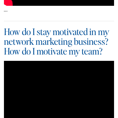
…
How do I stay motivated in my
network marketing business?
How do I motivate my team?