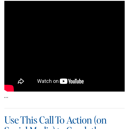
…
Use This Call To Action (on