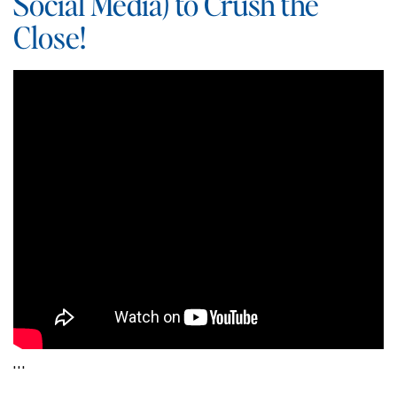
Social Media) to Crush the
Close!
…