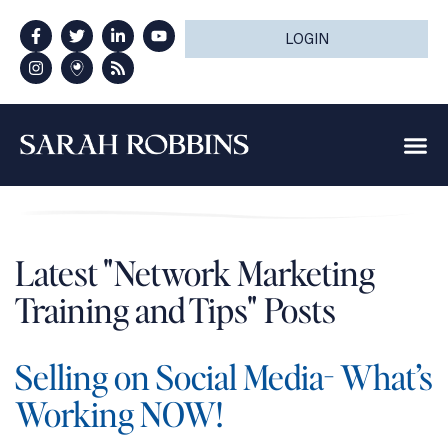
LOGIN
Latest "Network Marketing
Training and Tips" Posts
Selling on Social Media- What’s
Working NOW!