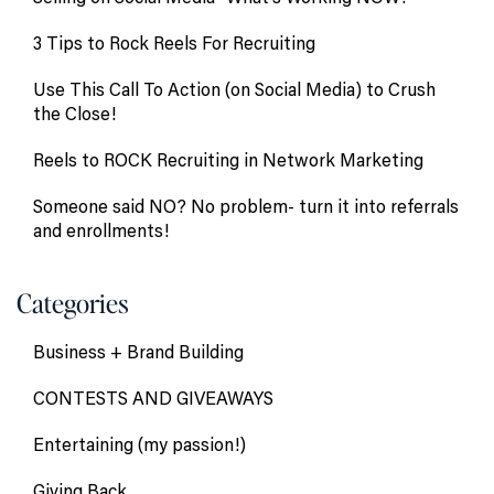
3 Tips to Rock Reels For Recruiting
Use This Call To Action (on Social Media) to Crush
the Close!
Reels to ROCK Recruiting in Network Marketing
Someone said NO? No problem- turn it into referrals
and enrollments!
Categories
Business + Brand Building
CONTESTS AND GIVEAWAYS
Entertaining (my passion!)
Giving Back