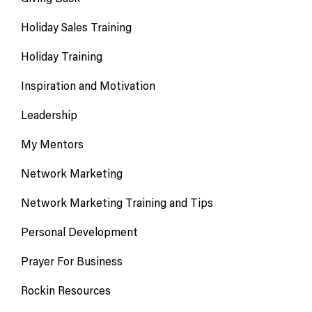
Holiday Sales Training
Holiday Training
Inspiration and Motivation
Leadership
My Mentors
Network Marketing
Network Marketing Training and Tips
Personal Development
Prayer For Business
Rockin Resources