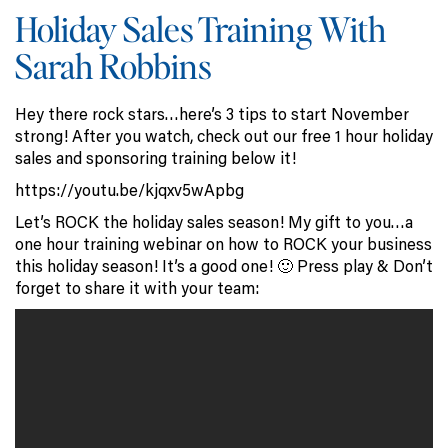
Holiday Sales Training With
Sarah Robbins
Hey there rock stars…here’s 3 tips to start November
strong! After you watch, check out our free 1 hour holiday
sales and sponsoring training below it!
https://youtu.be/kjqxv5wApbg
Let’s ROCK the holiday sales season! My gift to you…a
one hour training webinar on how to ROCK your business
this holiday season! It’s a good one! 🙂 Press play & Don’t
forget to share it with your team: