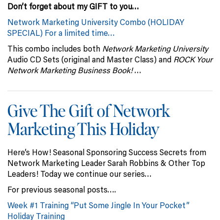
Don’t forget about my GIFT to you…
Network Marketing University Combo (
HOLIDAY
SPECIAL) For a limited time…
This combo includes both
Network Marketing University
Audio CD Sets (original and Master Class) and
ROCK Your
Network Marketing Business Book!
…
Give The Gift of Network
Marketing This Holiday
Here’s How! Seasonal Sponsoring Success Secrets from
Network Marketing Leader Sarah Robbins & Other Top
Leaders! Today we continue our series…
For previous seasonal posts….
Week #1 Training “Put Some Jingle In Your Pocket”
Holiday Training