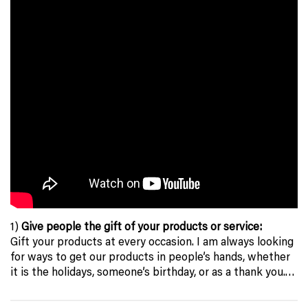
1)
Give people the gift of your products or service:
Gift your products at every occasion. I am always looking
for ways to get our products in people’s hands, whether
it is the holidays, someone’s birthday, or as a thank you.…