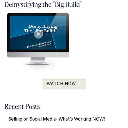
Demystifying the "Big Build"
WATCH NOW
Recent Posts
Selling on Social Media- What’s Working NOW!