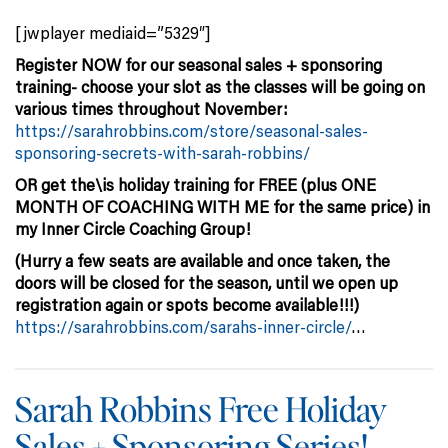
[jwplayer mediaid=”5329″]
Register NOW for our seasonal sales + sponsoring
training- choose your slot as the classes will be going on
various times throughout November:
https://sarahrobbins.com/store/seasonal-sales-
sponsoring-secrets-with-sarah-robbins/
OR get the\is holiday training for FREE (plus ONE
MONTH OF COACHING WITH ME for the same price) in
my Inner Circle Coaching Group!
(Hurry a few seats are available and once taken, the
doors will be closed for the season, until we open up
registration again or spots become available!!!)
https://sarahrobbins.com/sarahs-inner-circle/
…
Sarah Robbins Free Holiday
Sales + Sponsoring Series!