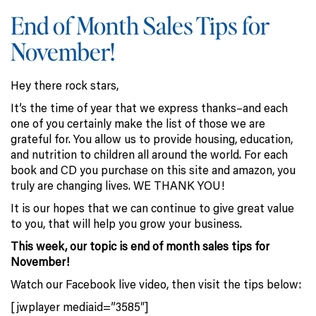
End of Month Sales Tips for
November!
Hey there rock stars,
It’s the time of year that we express thanks–and each
one of you certainly make the list of those we are
grateful for. You allow us to provide housing, education,
and nutrition to children all around the world. For each
book and CD you purchase on this site and amazon, you
truly are changing lives. WE THANK YOU!
It is our hopes that we can continue to give great value
to you, that will help you grow your business.
This week, our topic is end of month sales tips for
November!
Watch our Facebook live video, then visit the tips below:
[jwplayer mediaid=”3585″]