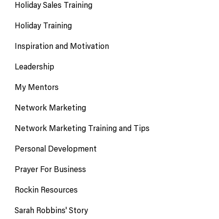
Holiday Sales Training
Holiday Training
Inspiration and Motivation
Leadership
My Mentors
Network Marketing
Network Marketing Training and Tips
Personal Development
Prayer For Business
Rockin Resources
Sarah Robbins' Story