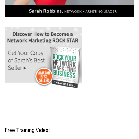
Free Training Video: