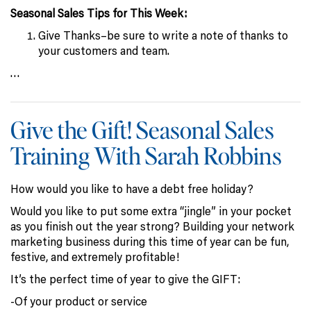
Seasonal Sales Tips for This Week:
Give Thanks–be sure to write a note of thanks to
your customers and team.
…
Give the Gift! Seasonal Sales
Training With Sarah Robbins
How would you like to have a debt free holiday?
Would you like to put some extra “jingle” in your pocket
as you finish out the year strong? Building your network
marketing business during this time of year can be fun,
festive, and extremely profitable!
It’s the perfect time of year to give the GIFT:
-Of your product or service