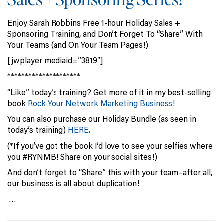
Enjoy Sarah Robbins Free 1-hour Holiday Sales +
Sponsoring Training, and Don’t Forget To “Share” With
Your Teams (and On Your Team Pages!)
[jwplayer mediaid=”3819″]
*********************
“Like” today’s training? Get more of it in my best-selling
book
Rock Your Network Marketing Business!
You can also purchase our Holiday Bundle (as seen in
today’s training)
HERE.
(*If you’ve got the book I’d love to see your selfies where
you #RYNMB! Share on your social sites!)
And don’t forget to “Share” this with your team–after all,
our business is all about duplication!
…