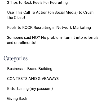
3 Tips to Rock Reels For Recruiting
Use This Call To Action (on Social Media) to Crush
the Close!
Reels to ROCK Recruiting in Network Marketing
Someone said NO? No problem- turn it into referrals
and enrollments!
Categories
Business + Brand Building
CONTESTS AND GIVEAWAYS
Entertaining (my passion!)
Giving Back