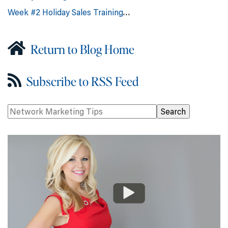
Week #2 Holiday Sales Training
…
Return to Blog Home
Subscribe to RSS Feed