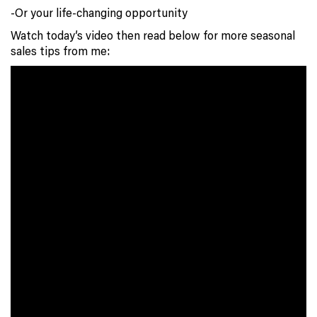
-Or your life-changing opportunity
Watch today’s video then read below for more seasonal
sales tips from me: