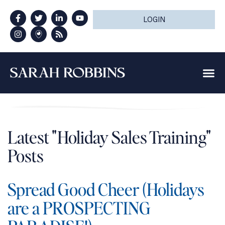
LOGIN
Latest "Holiday Sales Training"
Posts
Spread Good Cheer (Holidays
are a PROSPECTING