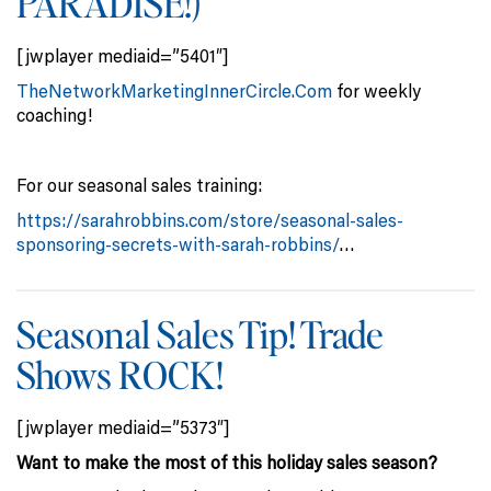
PARADISE!)
[jwplayer mediaid=”5401″]
TheNetworkMarketingInnerCircle.Com
for weekly
coaching!
For our seasonal sales training:
https://sarahrobbins.com/store/seasonal-sales-
sponsoring-secrets-with-sarah-robbins/
…
Seasonal Sales Tip! Trade
Shows ROCK!
[jwplayer mediaid=”5373″]
Want to make the most of this holiday sales season?