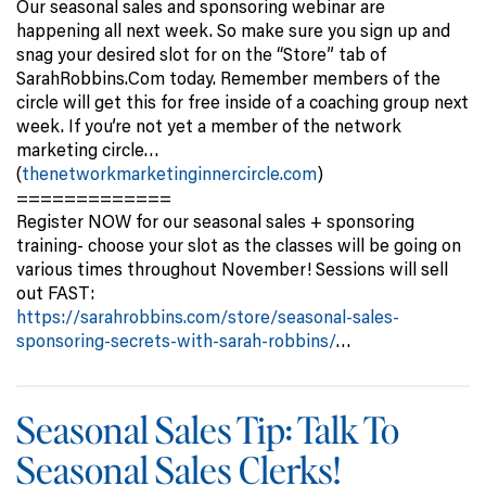
Our seasonal sales and sponsoring webinar are
happening all next week. So make sure you sign up and
snag your desired slot for on the “Store” tab of
SarahRobbins.Com today. Remember members of the
circle will get this for free inside of a coaching group next
week. If you’re not yet a member of the network
marketing circle…
(
thenetworkmarketinginnercircle.com
)
=============
Register NOW for our seasonal sales + sponsoring
training- choose your slot as the classes will be going on
various times throughout November! Sessions will sell
out FAST:
https://sarahrobbins.com/store/seasonal-sales-
sponsoring-secrets-with-sarah-robbins/
…
Seasonal Sales Tip: Talk To
Seasonal Sales Clerks!