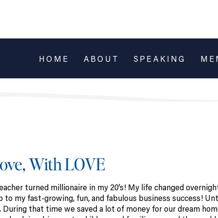
HOME
ABOUT
SPEAKING
ME
Love, With LOVE
cher turned millionaire in my 20’s! My life changed overnigh
 to my fast-growing, fun, and fabulous business success! Unti
me. During that time we saved a lot of money for our dream ho