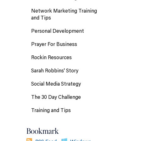
Network Marketing Training
and Tips
Personal Development
Prayer For Business
Rockin Resources
Sarah Robbins' Story
Social Media Strategy
The 30 Day Challenge
Training and Tips
Bookmark