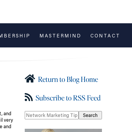
MBERSHIP
MASTERMIND
CONTACT
Return to Blog Home
Subscribe to RSS Feed
t, and
l very
me and