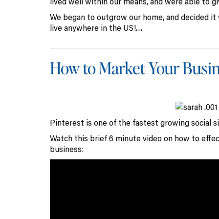
lived well within our means, and were able to gi
We began to outgrow our home, and decided it 
live anywhere in the US!…
How to Market Your Busin
Pinterest is one of the fastest growing social s
Watch this brief 6 minute video on how to effec
business: