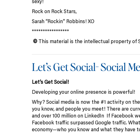
sexy!
Rock on Rock Stars,
Sarah “Rockin” Robbins! XO
*****************
©
This material is the intellectual property 
Let’s Get Social- Social 
Let’s Get Social!
Developing your online presence is powerful!
Why? Social media is now the #1 activity on the
you know, and people you meet! There are curre
and over 100 million on LinkedIn If Facebook wer
Facebook traffic surpassed Google traffic. What 
economy—who you know and what they have to 