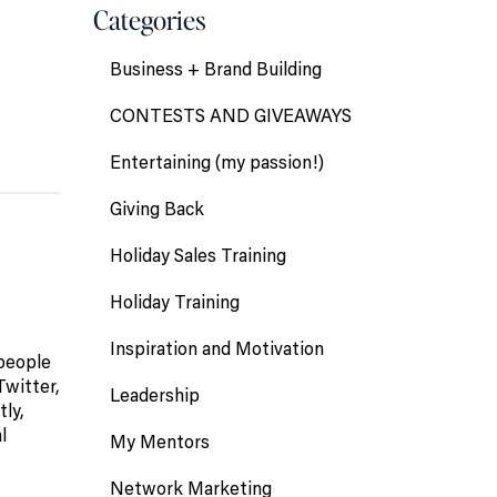
Categories
Business + Brand Building
CONTESTS AND GIVEAWAYS
Entertaining (my passion!)
Giving Back
Holiday Sales Training
Holiday Training
Inspiration and Motivation
 people
Twitter,
Leadership
ly,
l
My Mentors
Network Marketing