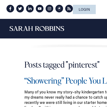
LOGIN
Posts tagged "pinterest"
“Showering” People You 
Many of you know my story–shy kindergarten tea
my dreams never really had a chance to catch up
recently we were still living in our starter ho