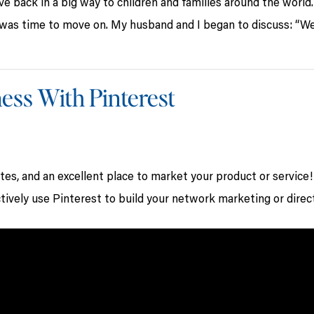
ve back in a big way to children and families around the world.
was time to move on. My husband and I began to discuss: “W
ess With Pinterest
ites, and an excellent place to market your product or service!
tively use Pinterest to build your network marketing or direc