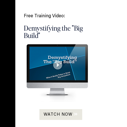
Free Training Video:
Demystifying the "Big
Build"
WATCH NOW