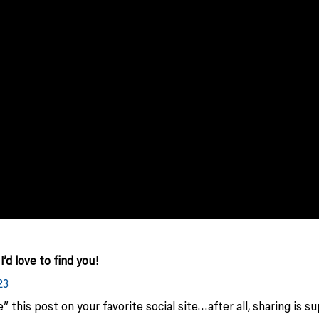
d love to find you!
23
 this post on your favorite social site…after all, sharing is s