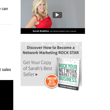
e can
t sales