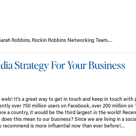
of Sarah Robbins, Rockin Robbins Networking Team.…
Media Strategy For Your Business
 web! It’s a great way to get in touch and keep in touch with
ntly over 750 million users on Facebook, over 200 million on 
e a country, it would be the third largest in the world! Recent
does this mean to our business? Since we are living in a socia
recommend is more influential now than ever before!…