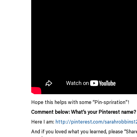
Hope this helps with some “Pin-spriration”!
Comment below: What’s your Pinterest name? I’
Here I am:
http://pinterest.com/sarahrobbins1
And if you loved what you learned, please “Share”