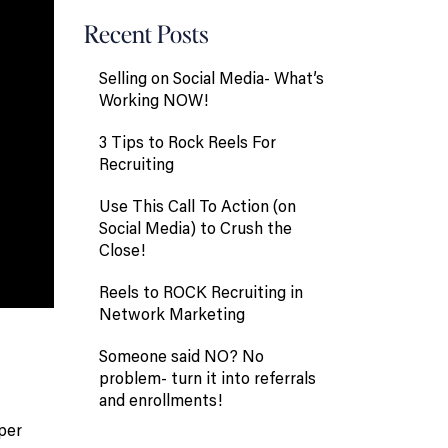
Recent Posts
Selling on Social Media- What’s
Working NOW!
3 Tips to Rock Reels For
Recruiting
Use This Call To Action (on
Social Media) to Crush the
Close!
Reels to ROCK Recruiting in
Network Marketing
Someone said NO? No
problem- turn it into referrals
and enrollments!
uper