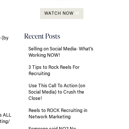
WATCH NOW
Recent Posts
e (by
Selling on Social Media- What’s
Working NOW!
3 Tips to Rock Reels For
Recruiting
Use This Call To Action (on
Social Media) to Crush the
Close!
Reels to ROCK Recruiting in
es ALL
Network Marketing
ting/
Someone said NO? No