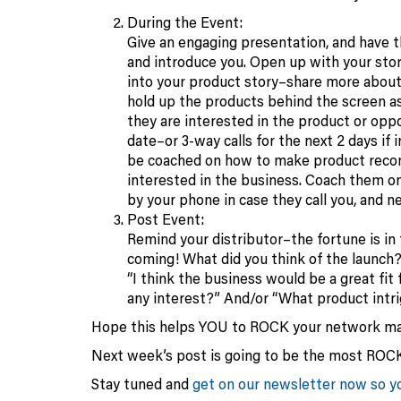
During the Event:
Give an engaging presentation, and have th
and introduce you. Open up with your sto
into your product story–share more about 
hold up the products behind the screen as 
they are interested in the product or oppo
date–or 3-way calls for the next 2 days if
be coached on how to make product recomm
interested in the business. Coach them on
by your phone in case they call you, and n
Post Event:
Remind your distributor–the fortune is in
coming! What did you think of the launch?
“I think the business would be a great fit
any interest?” And/or “What product intr
Hope this helps YOU to ROCK your network ma
Next week’s post is going to be the most ROC
Stay tuned and
get on our newsletter now so yo