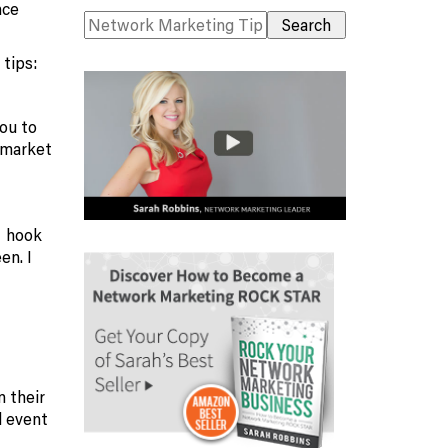
nce
 tips:
you to
 market
o hook
en. I
m their
l event