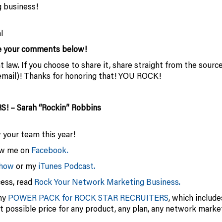
 business!
l
me your comments below!
 law. If you choose to share it, share straight from the sourc
or email)! Thanks for honoring that! YOU ROCK!
RS! – Sarah “Rockin” Robbins
w your team this year!
low me on
Facebook.
show
or my
iTunes Podcast.
cess, read
Rock Your Network Marketing Business.
my
POWER PACK for ROCK STAR RECRUITERS
, which includ
st possible price for any product, any plan, any network marke