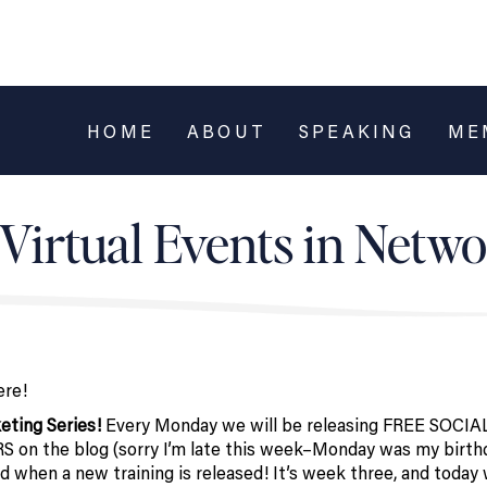
HOME
ABOUT
SPEAKING
ME
Virtual Events in Netw
ere!
eting Series!
Every Monday we will be releasing FREE SOCIA
he blog (sorry I’m late this week–Monday was my birthd
d when a new training is released! It’s week three, and today