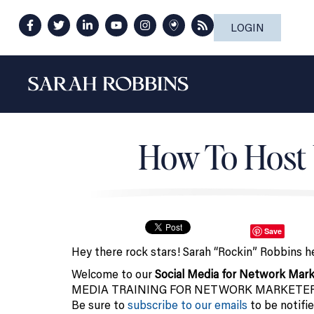
LOGIN
How To Host 
Save
Hey there rock stars! Sarah “Rockin” Robbins h
Welcome to our
Social Media for Network Mark
MEDIA TRAINING FOR NETWORK MARKETERS on t
Be sure to
subscribe to our emails
to be notifie