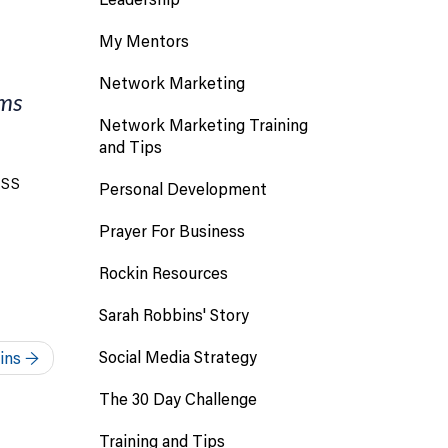
My Mentors
Network Marketing
ems
Network Marketing Training
and Tips
ESS
Personal Development
Prayer For Business
Rockin Resources
Sarah Robbins' Story
Social Media Strategy
bins
→
The 30 Day Challenge
Training and Tips