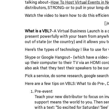
talking about–
How To Host Virtual Events in 
distributors, STRONG–or to pull in your long-d
Watch the video to learn how to do this efficient
[j
What is a VBL?
–A Virtual Business Launch is a 
present powerfully with your team from anywh
out of state (or the country) and it allows you
Here’s the types of technology I like to use for
Skype or Google Hangout– (which have a video c
up their computer to their TV via an HDMI cord
also ask that they test their speakers to be sur
Pick a service, do some research, google search f
Here are a few tips on VBLS: What to do Pre-, 
Pre-event
Teach your new distributor to focus on inv
support means the world to you. Then send
with a text: “So excited for Saturday! ‘See