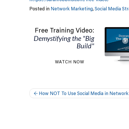
Posted in
Network Marketing
,
Social Media St
Free Training Video:
Demystifying the "Big
Build"
WATCH NOW
←
How NOT To Use Social Media in Network