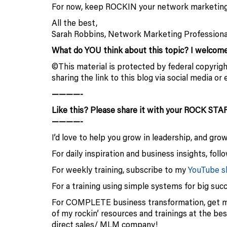
For now, keep ROCKIN your network marketing
All the best,
Sarah Robbins, Network Marketing Professiona
What do YOU think about this topic? I welco
©This material is protected by federal copyright
sharing the link to this blog via social media 
————-
Like this? Please share it with your ROCK STA
————-
I’d love to help you grow in leadership, and gro
For daily inspiration and business insights, fol
For weekly training, subscribe to my
YouTube 
For a training using simple systems for big suc
For COMPLETE business transformation, get 
of my rockin’ resources and trainings at the be
direct sales/ MLM company!