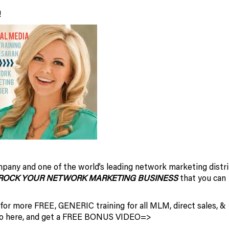
!
pany and one of the world’s leading network marketing distri
ROCK YOUR NETWORK MARKETING BUSINESS
that you can
 for more FREE, GENERIC training for all MLM, direct sales, &
 so here, and get a FREE BONUS VIDEO=>