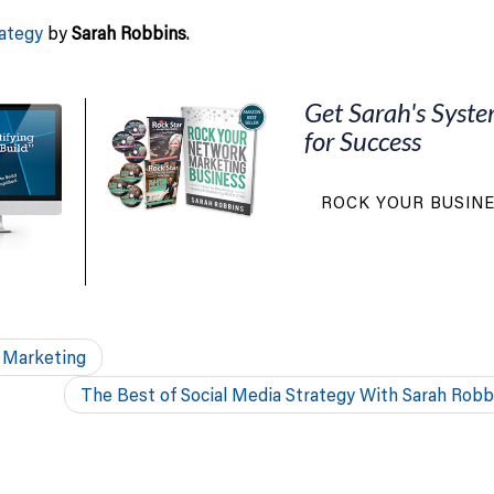
rategy
by
Sarah Robbins
.
Get Sarah's Syst
for Success
ROCK YOUR BUSIN
 Marketing
The Best of Social Media Strategy With Sarah Rob