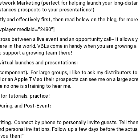
Network Marketing
(perfect for helping launch your long-dista
istances prospects to your presentations!)
ly and effectively first, then read below on the blog, for more
wplayer mediaid=”2480″]
cross between a live event and an opportunity call– it allows 
ere in the world. VBLs come in handy when you are growing a
 to support a growing team there!
 virtual launches and presentations:
omponent). For large groups, I like to ask my distributors t
 or an Apple TV so their prospects can see me on a large scre
e no one is straining to hear me.
or tutorials, practice!
During, and Post-Event:
iting. Connect by phone to personally invite guests. Tell the
 personal invitations. Follow up a few days before the actua
’ you then!”