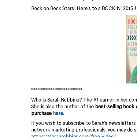
Rock on Rock Stars! Here’s to a ROCKIN’ 2015!!
************************
Who is Sarah Robbins? The #1 earner in her com
She is also the author of the
best-selling book
purchase
here.
If you wish to subscribe to Sarah’s newsletters
network marketing professionals, you may do
https://sarahrobbins.com/free-video/