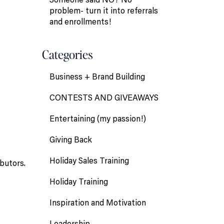
problem- turn it into referrals
and enrollments!
Categories
Business + Brand Building
CONTESTS AND GIVEAWAYS
Entertaining (my passion!)
Giving Back
Holiday Sales Training
butors.
Holiday Training
Inspiration and Motivation
Leadership