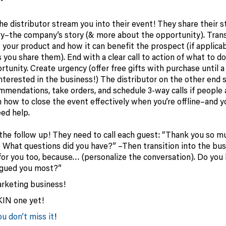
e distributor stream you into their event! They share their st
ry–the company’s story (& more about the opportunity). Trans
your product and how it can benefit the prospect (if applicab
you share them). End with a clear call to action of what to do 
rtunity. Create urgency (offer free gifts with purchase until a
 interested in the business!) The distributor on the other end 
endations, take orders, and schedule 3-way calls if people 
 how to close the event effectively when you’re offline–and 
eed help.
 the follow up! They need to call each guest: “Thank you so m
 What questions did you have?” –Then transition into the bus
 for you too, because… (personalize the conversation). Do you
igued you most?”
rketing business!
KIN one yet!
u don’t miss it
!