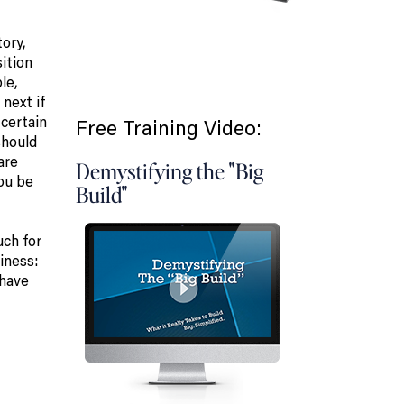
ory,
ition
le,
next if
 certain
Free Training Video:
should
are
Demystifying the "Big
you be
Build"
uch for
iness:
 have