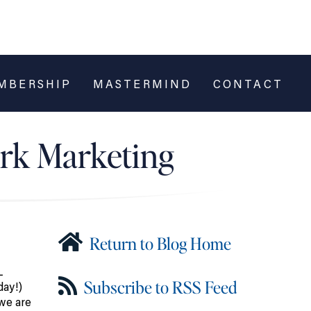
MBERSHIP
MASTERMIND
CONTACT
ork Marketing
Return to Blog Home
L
Subscribe to RSS Feed
ay!)
 we are