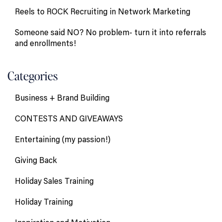
Reels to ROCK Recruiting in Network Marketing
Someone said NO? No problem- turn it into referrals
and enrollments!
Categories
Business + Brand Building
CONTESTS AND GIVEAWAYS
Entertaining (my passion!)
Giving Back
Holiday Sales Training
Holiday Training