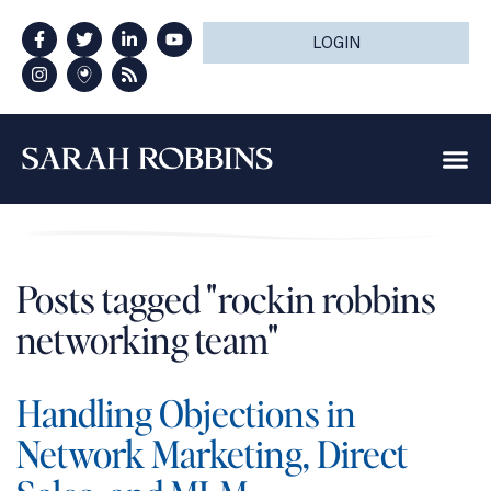
LOGIN
Posts tagged "rockin robbins
networking team"
Handling Objections in
Network Marketing, Direct