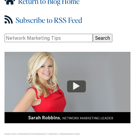
Return to Blog Home
Subscribe to RSS Feed