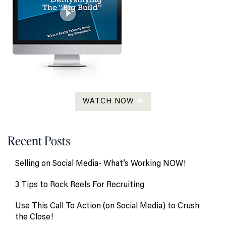
WATCH NOW
Recent Posts
Selling on Social Media- What’s Working NOW!
3 Tips to Rock Reels For Recruiting
Use This Call To Action (on Social Media) to Crush
the Close!