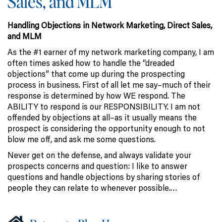
Sales, and MLM
Handling Objections in Network Marketing, Direct Sales,
and MLM
As the #1 earner of my network marketing company, I am
often times asked how to handle the “dreaded
objections” that come up during the prospecting
process in business. First of all let me say–much of their
response is determined by how WE respond. The
ABILITY to respond is our RESPONSIBILITY. I am not
offended by objections at all–as it usually means the
prospect is considering the opportunity enough to not
blow me off, and ask me some questions.
Never get on the defense, and always validate your
prospects concerns and question: I like to answer
questions and handle objections by sharing stories of
people they can relate to whenever possible.…