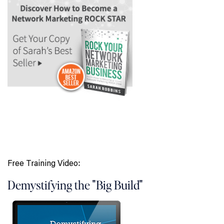
Free Training Video:
Demystifying the "Big Build"