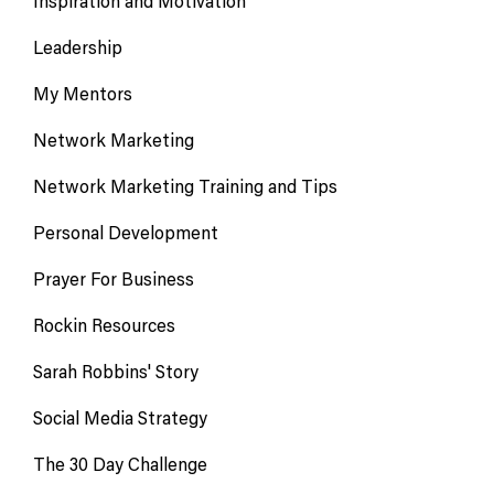
Inspiration and Motivation
Leadership
My Mentors
Network Marketing
Network Marketing Training and Tips
Personal Development
Prayer For Business
Rockin Resources
Sarah Robbins' Story
Social Media Strategy
The 30 Day Challenge