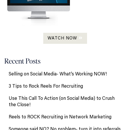
WATCH NOW
Recent Posts
Selling on Social Media- What’s Working NOW!
3 Tips to Rock Reels For Recruiting
Use This Call To Action (on Social Media) to Crush
the Close!
Reels to ROCK Recruiting in Network Marketing
Someone said NO? No problem- turn it into referrals