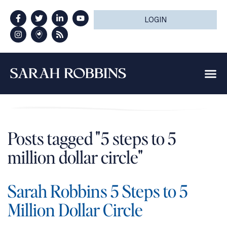
LOGIN
Posts tagged "5 steps to 5
million dollar circle"
Sarah Robbins 5 Steps to 5
Million Dollar Circle