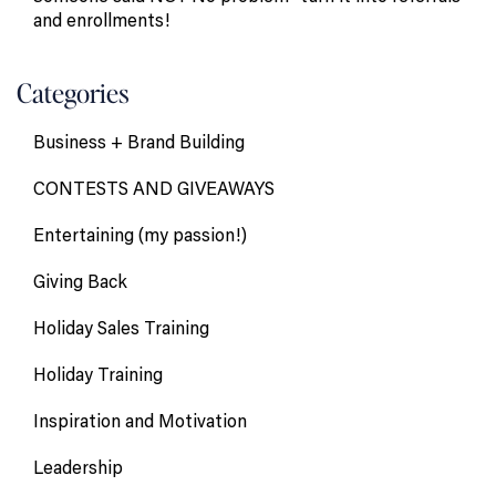
and enrollments!
Categories
Business + Brand Building
CONTESTS AND GIVEAWAYS
Entertaining (my passion!)
Giving Back
Holiday Sales Training
Holiday Training
Inspiration and Motivation
Leadership