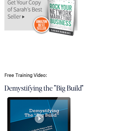
Free Training Video:
Demystifying the "Big Build"