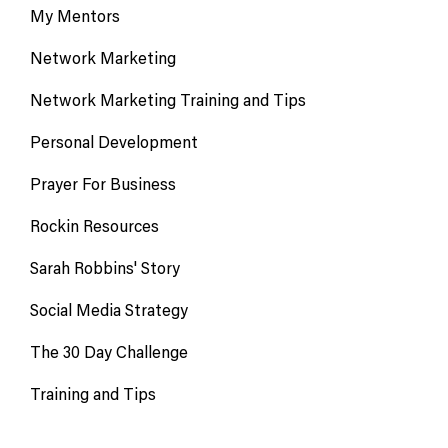
My Mentors
Network Marketing
Network Marketing Training and Tips
Personal Development
Prayer For Business
Rockin Resources
Sarah Robbins' Story
Social Media Strategy
The 30 Day Challenge
Training and Tips