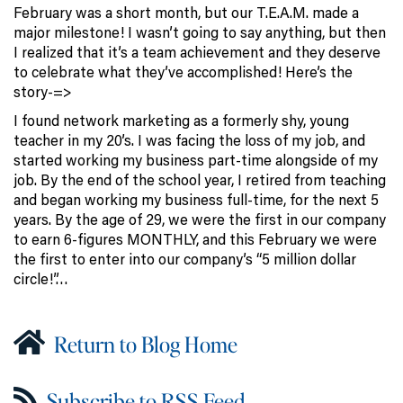
February was a short month, but our T.E.A.M. made a
major milestone! I wasn’t going to say anything, but then
I realized that it’s a team achievement and they deserve
to celebrate what they’ve accomplished! Here’s the
story-=>
I found network marketing as a formerly shy, young
teacher in my 20’s. I was facing the loss of my job, and
started working my business part-time alongside of my
job. By the end of the school year, I retired from teaching
and began working my business full-time, for the next 5
years. By the age of 29, we were the first in our company
to earn 6-figures MONTHLY, and this February we were
the first to enter into our company’s “5 million dollar
circle!”…
Return to Blog Home
Subscribe to RSS Feed