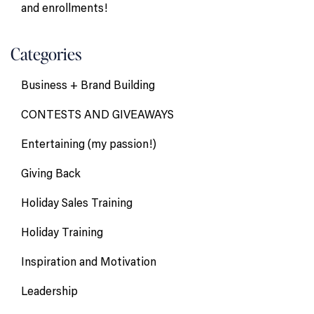
and enrollments!
Categories
Business + Brand Building
CONTESTS AND GIVEAWAYS
Entertaining (my passion!)
Giving Back
Holiday Sales Training
Holiday Training
Inspiration and Motivation
Leadership