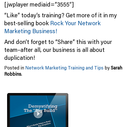
[jwplayer mediaid=”3555″]
“Like” today’s training? Get more of it in my
best-selling book
Rock Your Network
Marketing Business!
And don’t forget to “Share” this with your
team–after all, our business is all about
duplication!
Posted in
Network Marketing Training and Tips
by
Sarah
Robbins
.