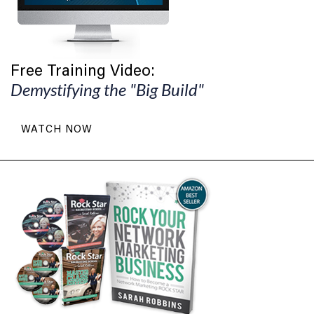
Free Training Video:
Demystifying the "Big Build"
WATCH NOW