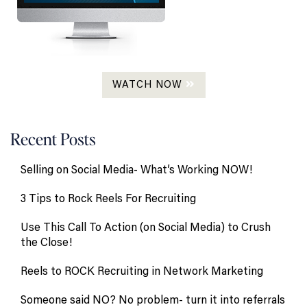
WATCH NOW
Recent Posts
Selling on Social Media- What’s Working NOW!
3 Tips to Rock Reels For Recruiting
Use This Call To Action (on Social Media) to Crush
the Close!
Reels to ROCK Recruiting in Network Marketing
Someone said NO? No problem- turn it into referrals