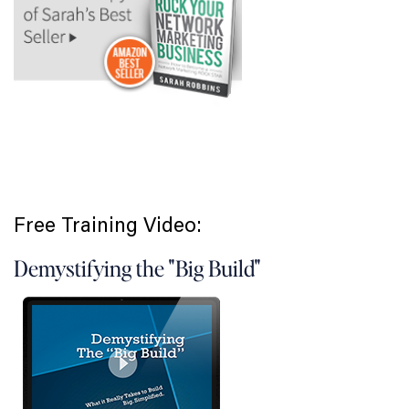
Free Training Video:
Demystifying the "Big Build"