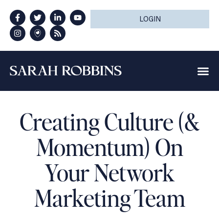
LOGIN
Creating Culture (&
Momentum) On
Your Network
Marketing Team