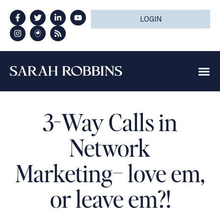
LOGIN
3-Way Calls in
Network
Marketing– love em,
or leave em?!