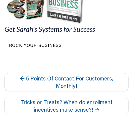
Get Sarah's Systems for Success
ROCK YOUR BUSINESS
←
5 Points Of Contact For Customers,
Monthly!
Tricks or Treats? When do enrollment
incentives make sense?!
→