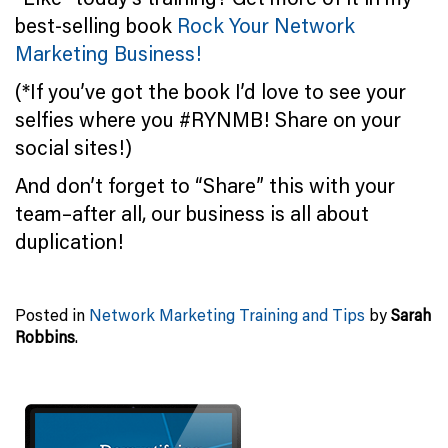
best-selling book
Rock Your Network
Marketing Business!
(*If you’ve got the book I’d love to see your
selfies where you #RYNMB! Share on your
social sites!)
And don’t forget to “Share” this with your
team–after all, our business is all about
duplication!
Posted in
Network Marketing Training and Tips
by
Sarah
Robbins
.