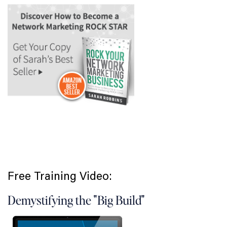
Free Training Video:
Demystifying the "Big Build"