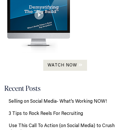
WATCH NOW
Recent Posts
Selling on Social Media- What’s Working NOW!
3 Tips to Rock Reels For Recruiting
Use This Call To Action (on Social Media) to Crush