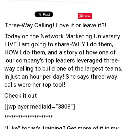
Save
Three-Way Calling! Love it or leave it?!
Today on the Network Marketing University
LIVE I am going to share–WHY I do them,
HOW I do them, and a story of how one of
our company’s top leaders leveraged three-
way calling to build one of the largest teams,
in just an hour per day! She says three-way
calls were her top tool!
Check it out!
[jwplayer mediaid=”3808″]
*********************
“Like” today’s training? Get more of it in my