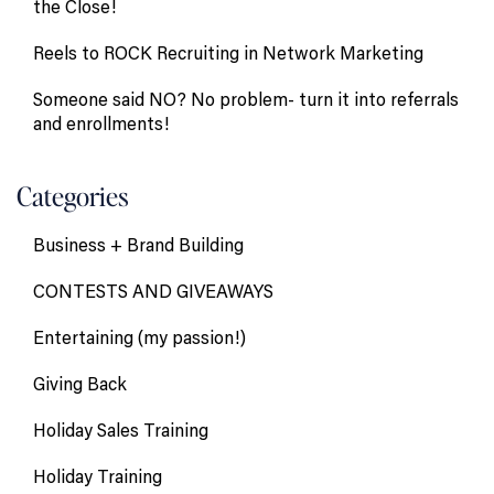
the Close!
Reels to ROCK Recruiting in Network Marketing
Someone said NO? No problem- turn it into referrals
and enrollments!
Categories
Business + Brand Building
CONTESTS AND GIVEAWAYS
Entertaining (my passion!)
Giving Back
Holiday Sales Training
Holiday Training