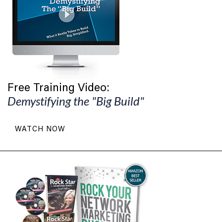
Free Training Video:
Demystifying the "Big Build"
WATCH NOW