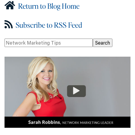
Return to Blog Home
Subscribe to RSS Feed