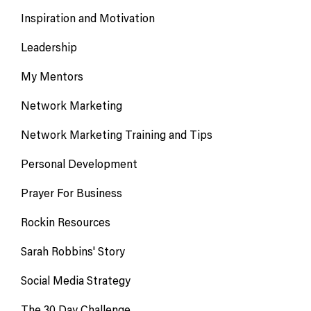
Inspiration and Motivation
Leadership
My Mentors
Network Marketing
Network Marketing Training and Tips
Personal Development
Prayer For Business
Rockin Resources
Sarah Robbins' Story
Social Media Strategy
The 30 Day Challenge