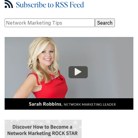
Subscribe to RSS Feed