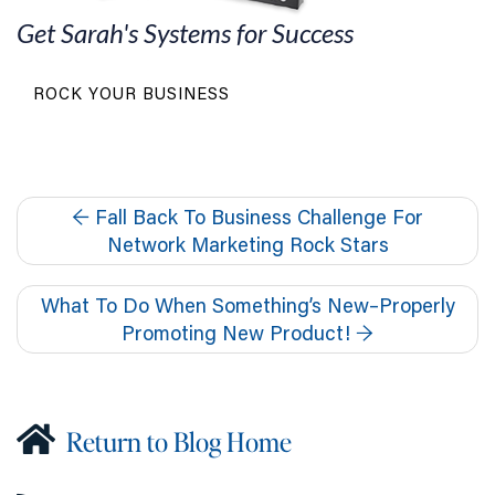
Get Sarah's Systems for Success
ROCK YOUR BUSINESS
←
Fall Back To Business Challenge For
Network Marketing Rock Stars
What To Do When Something’s New–Properly
Promoting New Product!
→
Return to Blog Home