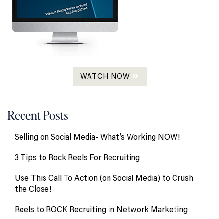
WATCH NOW
Recent Posts
Selling on Social Media- What’s Working NOW!
3 Tips to Rock Reels For Recruiting
Use This Call To Action (on Social Media) to Crush
the Close!
Reels to ROCK Recruiting in Network Marketing