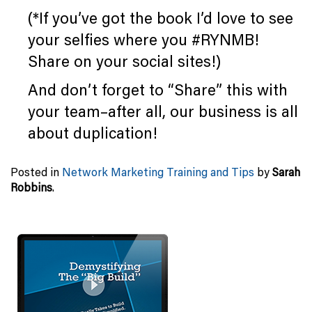
(*If you’ve got the book I’d love to see
your selfies where you #RYNMB!
Share on your social sites!)
And don’t forget to “Share” this with
your team–after all, our business is all
about duplication!
Posted in
Network Marketing Training and Tips
by
Sarah
Robbins
.