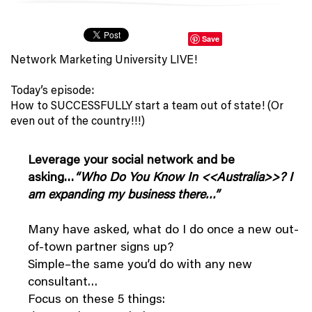
Save
Network Marketing University LIVE!
Today’s episode:
How to SUCCESSFULLY start a team out of state! (Or
even out of the country!!!)
Leverage your social network and be
asking…
“Who Do You Know In <<
Australia>>
? I
am expanding my business there…”
Many have asked, what do I do once a new out-
of-town partner signs up?
Simple–the same you’d do with any new
consultant…
Focus on these 5 things: