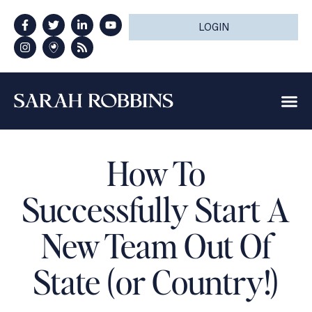
LOGIN
How To
Successfully Start A
New Team Out Of
State (or Country!)