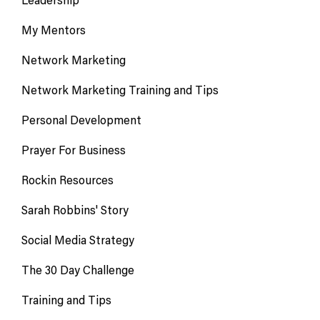
My Mentors
Network Marketing
Network Marketing Training and Tips
Personal Development
Prayer For Business
Rockin Resources
Sarah Robbins' Story
Social Media Strategy
The 30 Day Challenge
Training and Tips