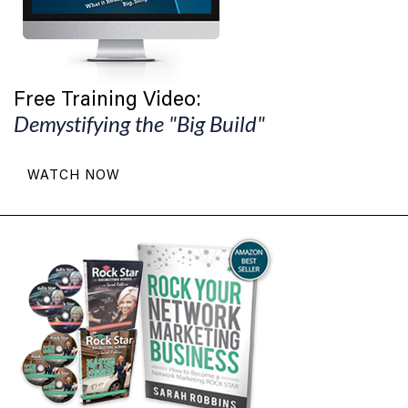
Free Training Video:
Demystifying the "Big Build"
WATCH NOW