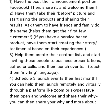
1) Have the post their announcement post on
Facebook! Then, share it, and welcome them!
2) Have them take their “before” picture and
start using the products and sharing their
results. Ask them to have friends and family do
the same (helps them get their first few
customers!) (If you have a service based
product, have them start creating their story/
testimonial based on their experiences!)
3) Help them create their contact list, and start
inviting those people to business presentations,
coffee or calls, and their launch events… (teach
them “inviting” language).
4) Schedule 3 launch events their first month!
You can help them launch remotely and virtually
through a platform like zoom or skype! Have
them open and welcome and share their why–
you can then share your why and more about