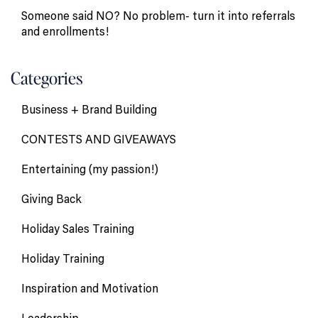
Someone said NO? No problem- turn it into referrals
and enrollments!
Categories
Business + Brand Building
CONTESTS AND GIVEAWAYS
Entertaining (my passion!)
Giving Back
Holiday Sales Training
Holiday Training
Inspiration and Motivation
Leadership