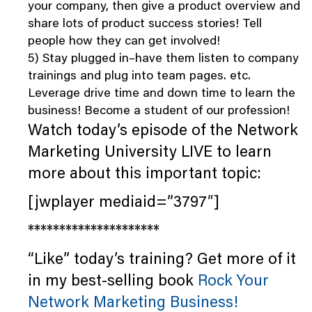
your company, then give a product overview and
share lots of product success stories! Tell
people how they can get involved!
5) Stay plugged in–have them listen to company
trainings and plug into team pages. etc.
Leverage drive time and down time to learn the
business! Become a student of our profession!
Watch today’s episode of the Network
Marketing University LIVE to learn
more about this important topic:
[jwplayer mediaid=”3797″]
*********************
“Like” today’s training? Get more of it
in my best-selling book
Rock Your
Network Marketing Business!