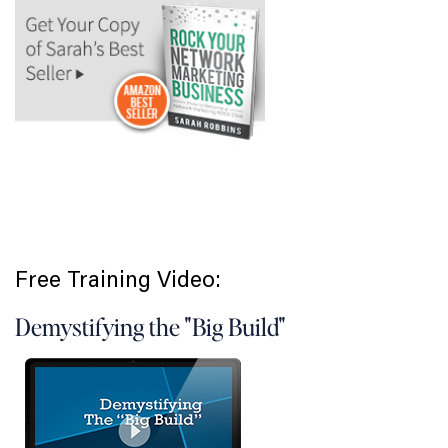
Free Training Video:
Demystifying the "Big Build"