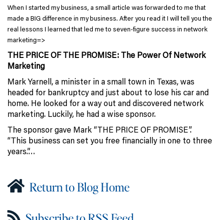
When I started my business, a small article was forwarded to me that
made a BIG difference in my business. After you read it I will tell you the
real lessons I learned that led me to seven-figure success in network
marketing=>
THE PRICE OF THE PROMISE: The Power Of Network
Marketing
Mark Yarnell, a minister in a small town in Texas, was
headed for bankruptcy and just about to lose his car and
home. He looked for a way out and discovered network
marketing. Luckily, he had a wise sponsor.
The sponsor gave Mark “THE PRICE OF PROMISE”.
“This business can set you free financially in one to three
years.”…
Return to Blog Home
Subscribe to RSS Feed