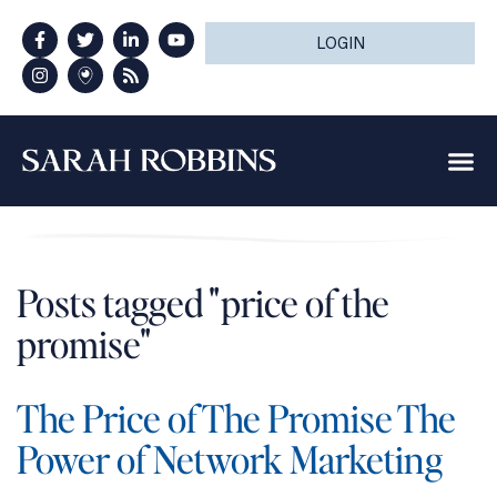
LOGIN
Posts tagged "price of the
promise"
The Price of The Promise The
Power of Network Marketing