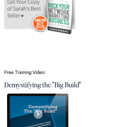
Free Training Video:
Demystifying the "Big Build"