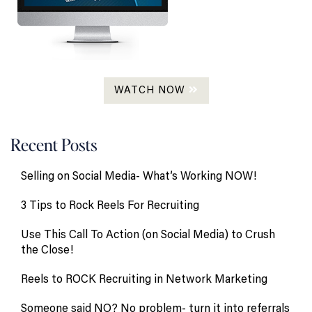
WATCH NOW
Recent Posts
Selling on Social Media- What’s Working NOW!
3 Tips to Rock Reels For Recruiting
Use This Call To Action (on Social Media) to Crush
the Close!
Reels to ROCK Recruiting in Network Marketing
Someone said NO? No problem- turn it into referrals