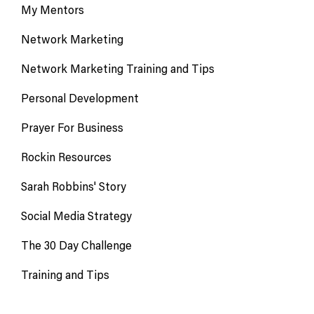
My Mentors
Network Marketing
Network Marketing Training and Tips
Personal Development
Prayer For Business
Rockin Resources
Sarah Robbins' Story
Social Media Strategy
The 30 Day Challenge
Training and Tips