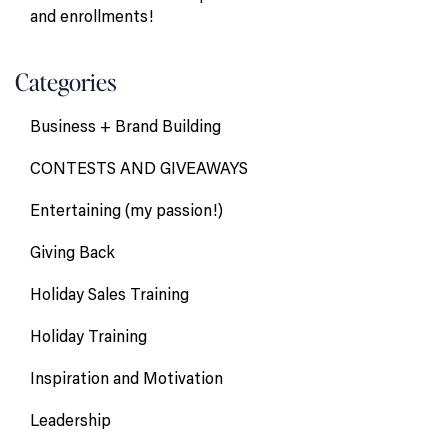
and enrollments!
Categories
Business + Brand Building
CONTESTS AND GIVEAWAYS
Entertaining (my passion!)
Giving Back
Holiday Sales Training
Holiday Training
Inspiration and Motivation
Leadership