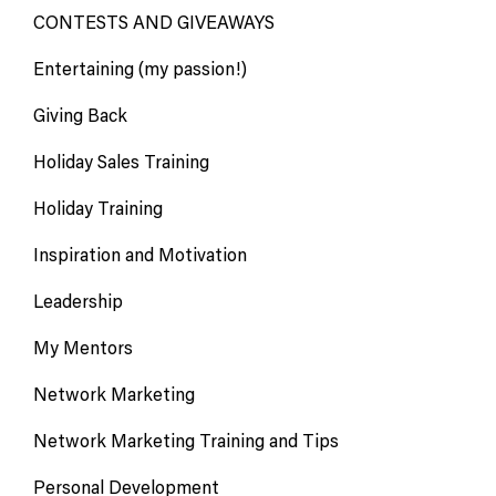
CONTESTS AND GIVEAWAYS
Entertaining (my passion!)
Giving Back
Holiday Sales Training
Holiday Training
Inspiration and Motivation
Leadership
My Mentors
Network Marketing
Network Marketing Training and Tips
Personal Development