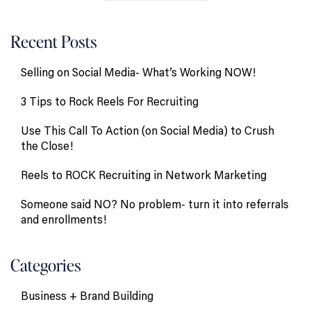
Recent Posts
Selling on Social Media- What’s Working NOW!
3 Tips to Rock Reels For Recruiting
Use This Call To Action (on Social Media) to Crush
the Close!
Reels to ROCK Recruiting in Network Marketing
Someone said NO? No problem- turn it into referrals
and enrollments!
Categories
Business + Brand Building