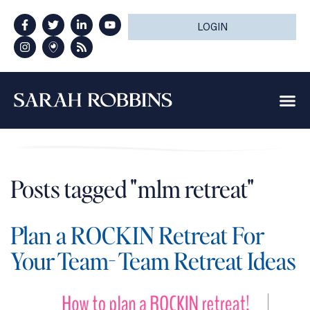
LOGIN
Posts tagged "mlm retreat"
Plan a ROCKIN Retreat For
Your Team- Team Retreat Ideas