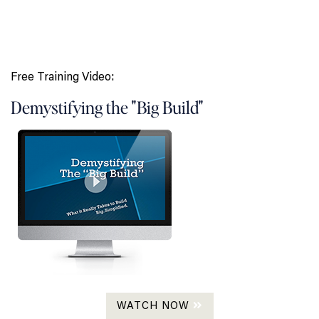
Free Training Video:
Demystifying the "Big Build"
WATCH NOW