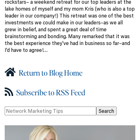
rockstars– a weekend retreat for our top leaders at the
lake homes of myself and my mom Kris (who is also a top
leader in our company!) This retreat was one of the best
investments we could make in our leaders–as we all
grew in belief, and spent a great deal of time
brainstorming and bonding. Many remarked that it was
the best experience they’ve had in business so far–and
I’d have to agree!…
Return to Blog Home
Subscribe to RSS Feed