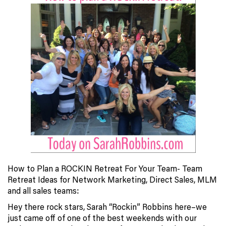
How to Plan a ROCKIN Retreat For Your Team- Team
Retreat Ideas for Network Marketing, Direct Sales, MLM
and all sales teams:
Hey there rock stars, Sarah “Rockin” Robbins here–we
just came off of one of the best weekends with our