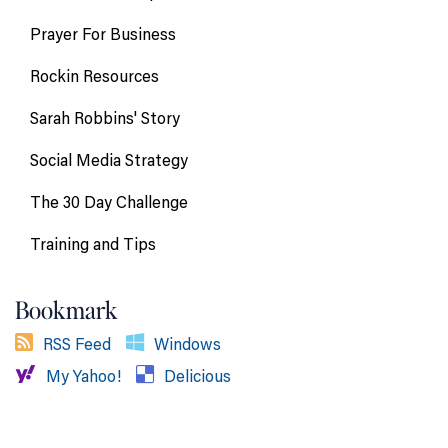
Prayer For Business
Rockin Resources
Sarah Robbins' Story
Social Media Strategy
The 30 Day Challenge
Training and Tips
Bookmark
RSS Feed
Windows
My Yahoo!
Delicious