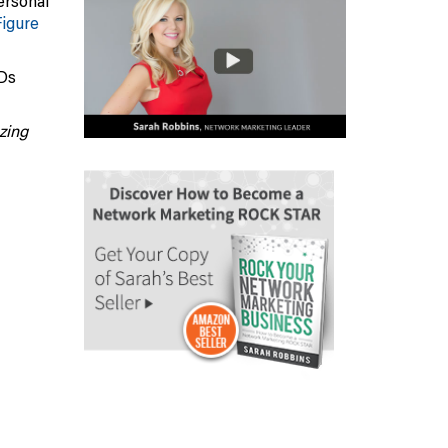
ersonal
Figure
CDs
zing