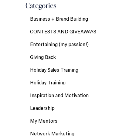
Categories
Business + Brand Building
CONTESTS AND GIVEAWAYS
Entertaining (my passion!)
Giving Back
Holiday Sales Training
Holiday Training
Inspiration and Motivation
Leadership
My Mentors
Network Marketing