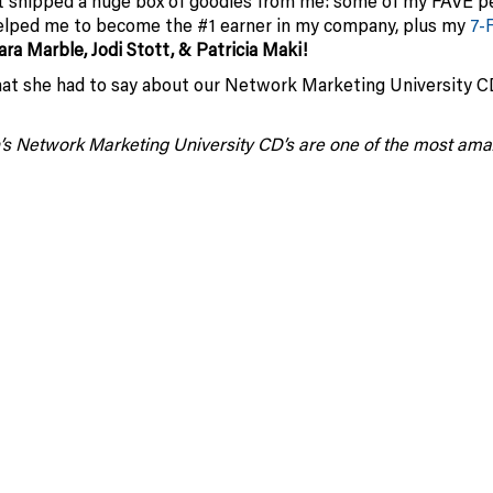
t shipped a huge box of goodies from me: some of my FAVE p
helped me to become the #1 earner in my company, plus my
7-
ara Marble, Jodi Stott, & Patricia Maki!
at she had to say about our Network Marketing University 
’s Network Marketing University CD’s are one of the most ama