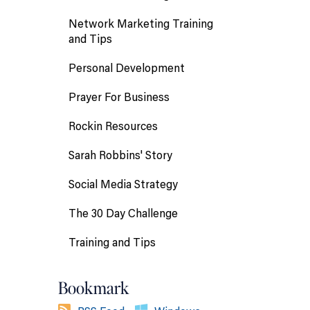
Network Marketing Training
and Tips
Personal Development
Prayer For Business
Rockin Resources
Sarah Robbins' Story
Social Media Strategy
The 30 Day Challenge
Training and Tips
Bookmark