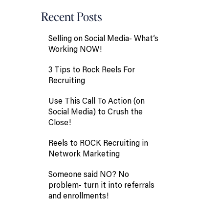
Recent Posts
Selling on Social Media- What’s
Working NOW!
3 Tips to Rock Reels For
Recruiting
Use This Call To Action (on
Social Media) to Crush the
Close!
Reels to ROCK Recruiting in
Network Marketing
Someone said NO? No
problem- turn it into referrals
and enrollments!