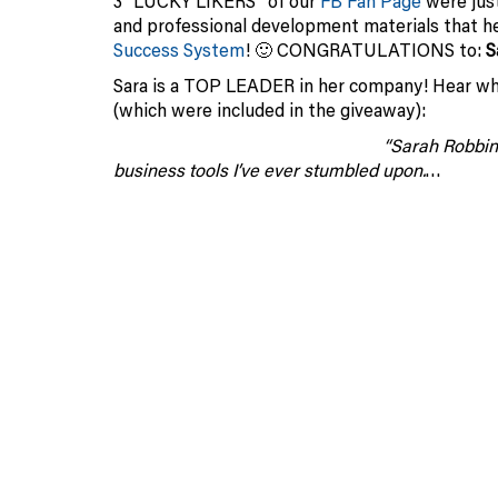
3 “LUCKY LIKERS” of our
FB Fan Page
were jus
and professional development materials that 
Success System
! 🙂 CONGRATULATIONS to:
S
Sara is a TOP LEADER in her company! Hear wh
(which were included in the giveaway):
“Sarah Robbin
business tools I’ve ever stumbled upon.
…