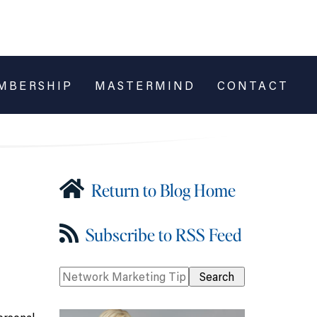
MBERSHIP
MASTERMIND
CONTACT
Return to Blog Home
Subscribe to RSS Feed