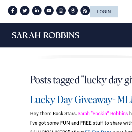
LOGIN
Posts tagged "lucky day g
Lucky Day Giveaway- M
Hey there Rock Stars,
Sarah “Rockin” Robbins
h
I’ve got some FUN and FREE stuff to share wit