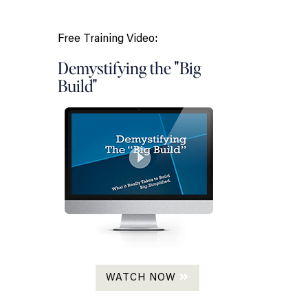
Free Training Video:
Demystifying the "Big
Build"
WATCH NOW