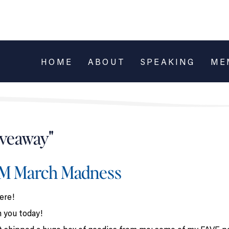
HOME
ABOUT
SPEAKING
ME
iveaway"
LM March Madness
ere!
h you today!