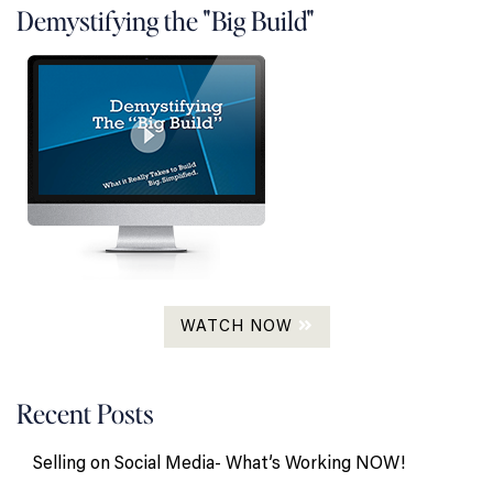
Demystifying the "Big Build"
WATCH NOW
Recent Posts
Selling on Social Media- What’s Working NOW!