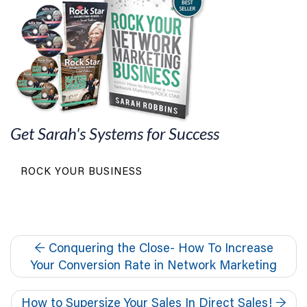
Get Sarah's Systems for Success
ROCK YOUR BUSINESS
←
Conquering the Close- How To Increase
Your Conversion Rate in Network Marketing
How to Supersize Your Sales In Direct Sales!
→