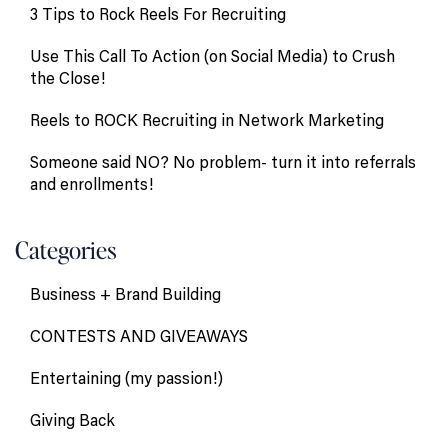
3 Tips to Rock Reels For Recruiting
Use This Call To Action (on Social Media) to Crush
the Close!
Reels to ROCK Recruiting in Network Marketing
Someone said NO? No problem- turn it into referrals
and enrollments!
Categories
Business + Brand Building
CONTESTS AND GIVEAWAYS
Entertaining (my passion!)
Giving Back