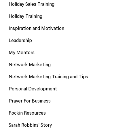
Holiday Sales Training
Holiday Training
Inspiration and Motivation
Leadership
My Mentors
Network Marketing
Network Marketing Training and Tips
Personal Development
Prayer For Business
Rockin Resources
Sarah Robbins' Story