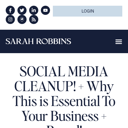
LOGIN
SOCIAL MEDIA
CLEANUP! + Why
This is Essential To
Your Business +