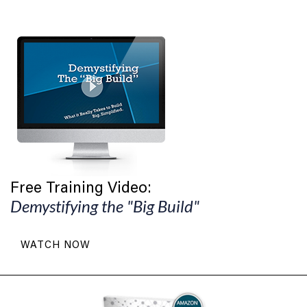
Free Training Video:
Demystifying the "Big Build"
WATCH NOW