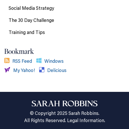
Social Media Strategy
The 30 Day Challenge
Training and Tips
Bookmark
RSS Feed
Windows
My Yahoo!
Delicious
© Copyright 2025 Sarah Robbins.
All Rights Reserved.
Legal Information.