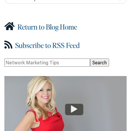
Return to Blog Home
Subscribe to RSS Feed