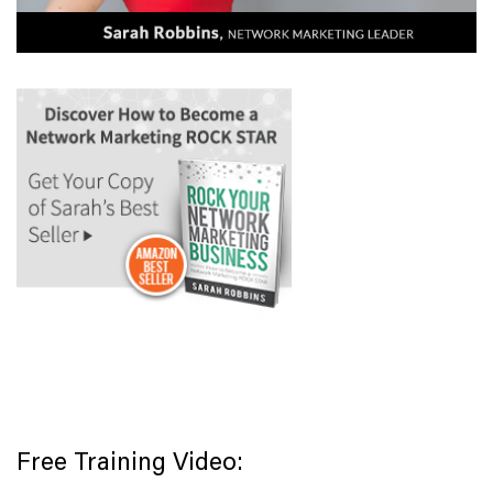
Free Training Video: