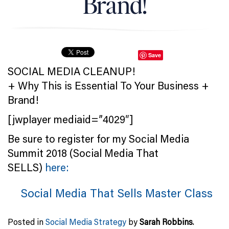
Brand!
Save
SOCIAL MEDIA CLEANUP!
+ Why This is Essential To Your Business +
Brand!
[jwplayer mediaid=”4029″]
Be sure to register for my Social Media
Summit 2018 (Social Media That
SELLS)
here:
Social Media That Sells Master Class
Posted in
Social Media Strategy
by
Sarah Robbins
.