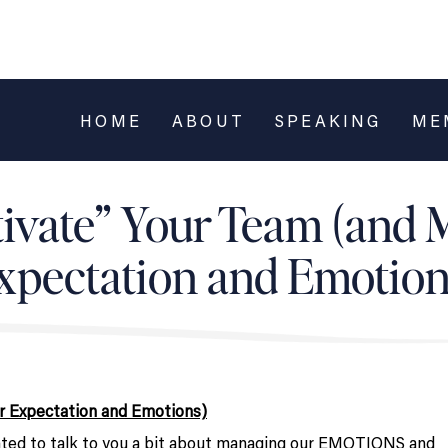
HOME
ABOUT
SPEAKING
ME
ivate” Your Team (and
xpectation and Emotion
r Expectation and Emotions)
nted to talk to you a bit about managing our EMOTIONS and