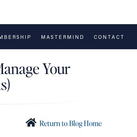
MBERSHIP
MASTERMIND
CONTACT
 Manage Your
s)
Return to Blog Home