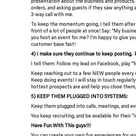
presentation about the business and products.
orders, and asking guests if they saw anything
3-way call with me.
To keep the momentum going, I tell them after t
front of a lot of people at once! Say: “My busin
you host an event for me? I‘m happy to give you
customer base fast!
4) I make sure they continue to keep posting, ke
I tell them: Follow my lead on Facebook, play “f
Keep reaching out to a few NEW people every da
Keep doing events! I will stay in touch regular
hottest prospects are and help you close them,
5) KEEP THEM PLUGGED INTO SYSTEMS:
Keep them plugged into calls, meetings, and ev
You keep recruiting, and be available for their 
Have Fun With This guys!!!
You can create your own fun experiences for your