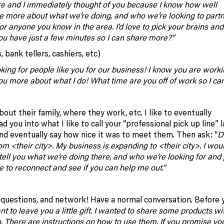
ere and I immediately thought of you because I know how well
re more about what we’re doing, and who we’re looking to part
for anyone you know in the area. I’d love to pick your brains and
ou have just a few minutes so I can share more?”
 bank tellers, cashiers, etc)
king for people like you for our business! I know you are worki
you more about what I do! What time are you off of work so I can
t their family, where they work, etc. I like to eventually
d you into what I like to call your “professional pick up line” l
d eventually say how nice it was to meet them. Then ask: “
D
 <their city>. My business is expanding to <their city>. I woul
 tell you what we’re doing there, and who we’re looking for and 
ve to reconnect and see if you can help me out.”
f questions, and network! Have a normal conversation. Before 
t to leave you a little gift. I wanted to share some products wi
oo. There are instructions on how to use them. If you promise you