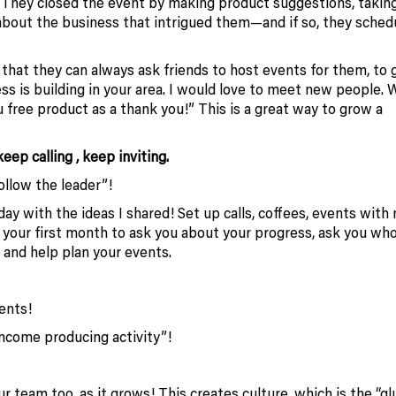
 They closed the event by making product suggestions, takin
 about the business that intrigued them—and if so, they sched
hat they can always ask friends to host events for them, to g
ess is building in your area. I would love to meet new people. 
 free product as a thank you!” This is a great way to grow a
ep calling , keep inviting.
ollow the leader”!
y with the ideas I shared! Set up calls, coffees, events with
ly your first month to ask you about your progress, ask you wh
 and help plan your events.
ents!
“income producing activity”!
 team too, as it grows! This creates culture, which is the “gl