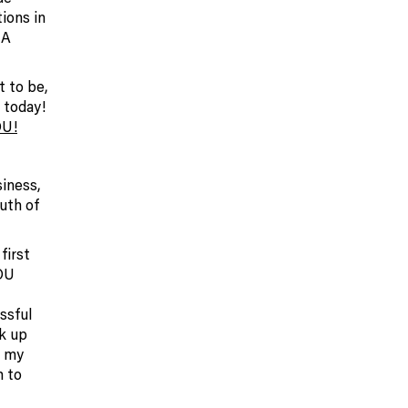
ions in
 A
t to be,
 today!
U!
iness,
uth of
first
YOU
ssful
k up
k my
h to