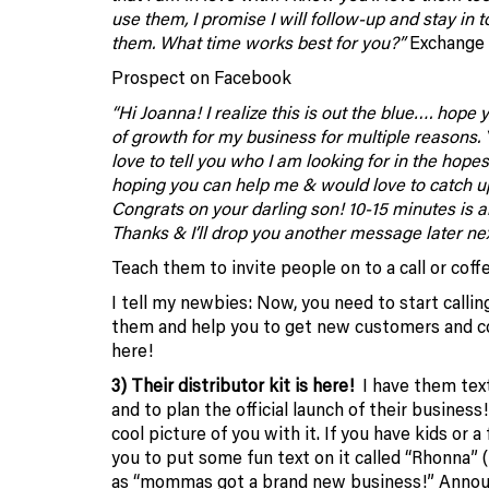
use them, I promise I will follow-up and stay in 
them. What time works best for you?”
Exchange i
Prospect on Facebook
“Hi Joanna! I realize this is out the blue…. hope
of growth for my business for multiple reasons.
love to tell you who I am looking for in the ho
hoping you can help me & would love to catch up
Congrats on your darling son! 10-15 minutes is all
Thanks & I’ll drop you another message later next 
Teach them to invite people on to a call or coff
I tell my newbies: Now, you need to start callin
them and help you to get new customers and con
here!
3) Their distributor kit is here!
I have them
tex
and to plan the official launch of their business
cool picture of you with it. If you have kids or 
you to put some fun text on it called “Rhonna” 
as “mommas got a brand new business!”
Annou