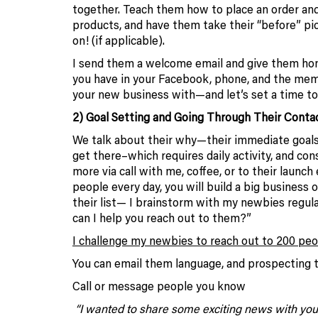
together. Teach them how to place an order and
products, and have them take their “before” pict
on! (if applicable).
I send them a welcome email and give them hom
you have in your Facebook, phone, and the mem
your new business with—and let’s set a time 
2) Goal Setting and Going Through Their Contac
We talk about their why—their immediate goals
get there–which requires daily activity, and cons
more via call with me, coffee, or to their launc
people every day, you will build a big business
their list— I brainstorm with my newbies regul
can I help you reach out to them?”
I challenge my newbies to reach out to 200 peop
You can email them language, and prospecting t
Call or message people you know
“I wanted to share some exciting news with you. I