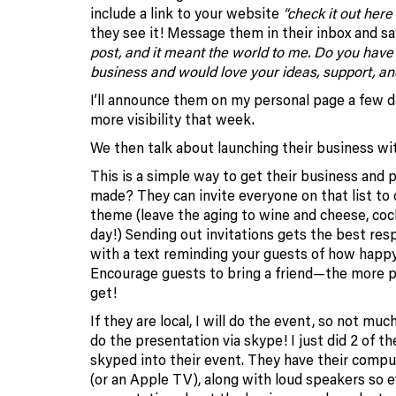
include a link to your website
“check it out here 
they see it! Message them in their inbox and s
post, and it meant the world to me. Do you have
business and would love your ideas, support, an
I’ll announce them on my personal page a few d
more visibility that week.
We then talk about launching their business with
This is a simple way to get their business and p
made? They can invite everyone on that list to 
theme (leave the aging to wine and cheese, cock
day!) Sending out invitations gets the best re
with a text reminding your guests of how happy
Encourage guests to bring a friend—the more p
get!
If they are local, I will do the event, so not muc
do the presentation via skype! I just did 2 of th
skyped into their event. They have their comp
(or an Apple TV), along with loud speakers so e