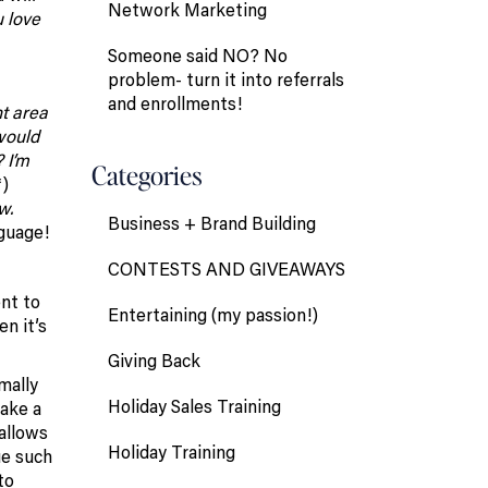
Network Marketing
u love
Someone said NO? No
problem- turn it into referrals
and enrollments!
nt area
would
 I’m
Categories
*)
w.
Business + Brand Building
guage!
CONTESTS AND GIVEAWAYS
ent to
Entertaining (my passion!)
n it’s
Giving Back
mally
Holiday Sales Training
take a
 allows
Holiday Training
ue such
to