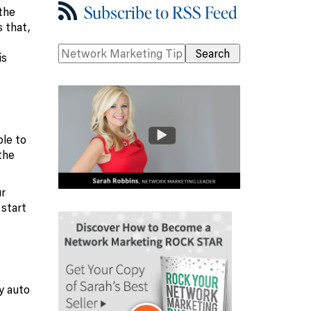
Subscribe to RSS Feed
the
 that,
is
ble to
the
ur
 start
y auto