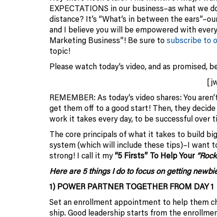
EXPECTATIONS in our business–as what we do i
distance? It’s “What’s in between the ears”–our
and I believe you will be empowered with ever
Marketing Business”! Be sure to
subscribe to 
topic!
Please watch today’s video, and as promised, be
[j
REMEMBER: As today’s video shares: You aren’t 
get them off to a good start! Then, they decide
work it takes every day, to be successful over t
The core principals of what it takes to build bi
system (which will include these tips)–I want 
strong! I call it my
“5 Firsts” To Help Your
“Rock
Here are 5 things I do to focus on getting newbie
1) POWER PARTNER TOGETHER FROM DAY 1
Set an enrollment appointment to help them cho
ship. Good leadership starts from the enrollm