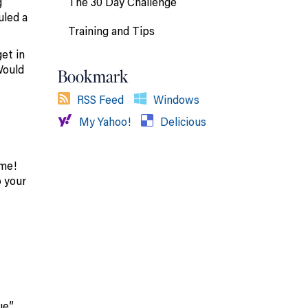
The 30 Day Challenge
g
uled a
Training and Tips
et in
Would
Bookmark
RSS Feed
Windows
My Yahoo!
Delicious
 me!
o your
ue”