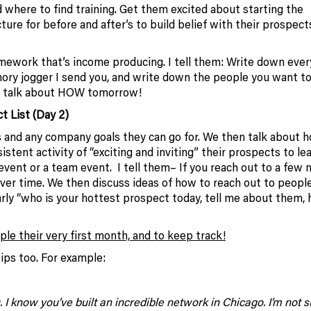
 where to find training. Get them excited about starting the
ure for before and after’s to build belief with their prospect
ework that’s income producing. I tell them: Write down eve
ory jogger I send you, and write down the people you want to
to talk about HOW tomorrow!
t List (Day 2)
 and any company goals they can go for. We then talk about 
istent activity of “exciting and inviting” their prospects to le
h event or a team event. I tell them– If you reach out to a few
 over time. We then discuss ideas of how to reach out to peopl
arly “who is your hottest prospect today, tell me about them,
le their very first month, and to keep track!
ips too. For example:
 know you’ve built an incredible network in Chicago. I’m not sur