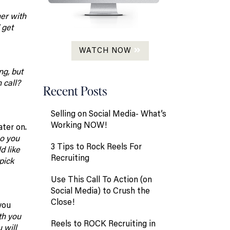
ner with
 get
WATCH NOW
ng, but
 call?
Recent Posts
Selling on Social Media- What’s
Working NOW!
ater on.
o you
3 Tips to Rock Reels For
d like
Recruiting
pick
Use This Call To Action (on
Social Media) to Crush the
Close!
you
th you
Reels to ROCK Recruiting in
 will