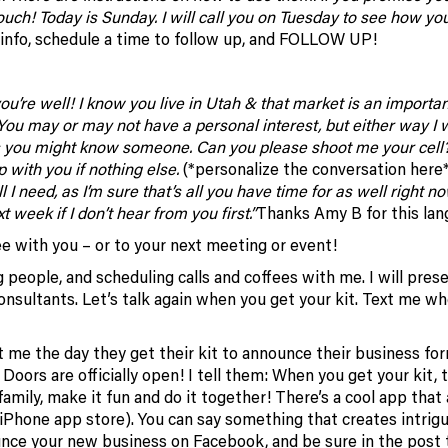
touch! Today is Sunday. I will call you on Tuesday to see how yo
nfo, schedule a time to follow up, and FOLLOW UP!
 you’re well! I know you live in Utah & that market is an importa
 You may or may not have a personal interest, but either way I 
pes you might know someone. Can you please shoot me your cell?
 with you if nothing else.
(*personalize the conversation here
 I need, as I’m sure that’s all you have time for as well right no
week if I don’t hear from you first.”
Thanks Amy B for this lan
ee with you – or to your next meeting or event!
g people, and scheduling calls and coffees with me. I will pres
sultants. Let’s talk again when you get your kit. Text me whe
t me the day they get their kit to announce their business for
! Doors are officially open! I tell them: When you get your kit, 
a family, make it fun and do it together! There’s a cool app that
(iPhone app store). You can say something that creates intrig
nce your new business on Facebook, and be sure in the post 