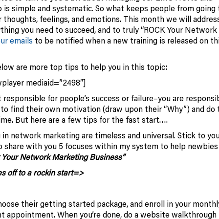
s simple and systematic. So what keeps people from going 
 thoughts, feelings, and emotions. This month we will address
ything you need to succeed, and to truly “ROCK Your Network
our emails
to be notified when a new training is released on th
low are more top tips to help you in this topic:
wplayer mediaid=”2498″]
responsible for people’s success or failure–you are responsi
 to find their own motivation (draw upon their “Why”) and do 
ime. But here are a few tips for the fast start….
g in network marketing are timeless and universal. Stick to yo
to share with you 5 focuses within my system to help newbies
 Your Network Marketing Business”
s off to a rockin start=>
ose their getting started package, and enroll in your monthl
ent appointment. When you’re done, do a website walkthrough