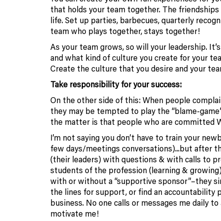
that holds your team together. The friendships
life. Set up parties, barbecues, quarterly recog
team who plays together, stays together!
As your team grows, so will your leadership. It
and what kind of culture you create for your te
Create the culture that you desire and you
Take responsibility for your success:
On the other side of this: When people complai
they may be tempted to play the “blame-game” 
the matter is that people who are committ
I’m not saying you don’t have to train your newb
few days/meetings conversations).
..but after 
(their leaders) with questions & with calls to 
students of the profession (learning & growing)
with or without a “supportive sponsor”–they s
the lines for support, or find an accountabilit
business. No one calls or messages me daily to
motivate me!