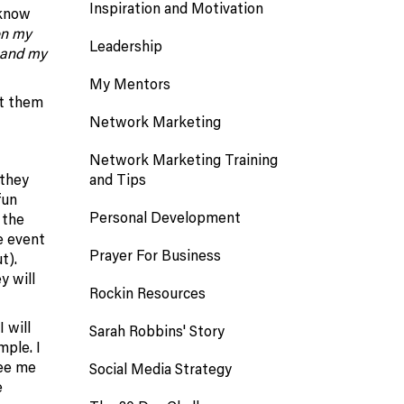
Inspiration and Motivation
 know
on my
Leadership
xpand my
My Mentors
et them
Network Marketing
Network Marketing Training
and Tips
 they
fun
Personal Development
 the
e event
Prayer For Business
t).
y will
Rockin Resources
 will
Sarah Robbins' Story
mple. I
see me
Social Media Strategy
e