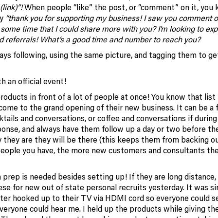
(link)”!
When people “like” the post, or “comment” on it, you
ay
“thank you for supporting my business! I saw you comment 
 some time that I could share more with you? I’m looking to e
d referrals! What’s a good time and number to reach you?
ays following, using the same picture, and tagging them to g
 an official event!
roducts in front of a lot of people at once! You know that list
come to the grand opening of their new business. It can be a 
tails and conversations, or coffee and conversations if during
sponse, and always have them follow up a day or two before th
 they are they will be there (this keeps them from backing ou
eople you have, the more new customers and consultants the
h prep is needed besides setting up! If they are long distance, I
ese for new out of state personal recruits yesterday. It was si
uter hooked up to their TV via HDMI cord so everyone could 
veryone could hear me. I held up the products while giving th