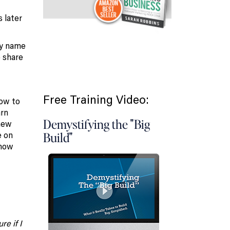
s later
ry name
 share
Free Training Video:
how to
arn
Demystifying the "Big
 new
e on
Build"
 how
e if I