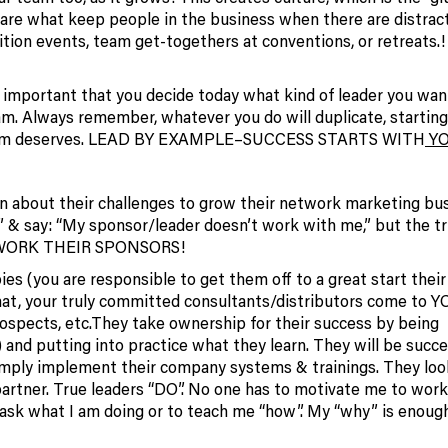
 are what keep people in the business when there are distract
nition events, team get-togethers at conventions, or retreats.!
’s important that you decide today what kind of leader you wan
am. Always remember, whatever you do will duplicate, starting
r team deserves. LEAD BY EXAMPLE–SUCCESS STARTS WITH
YO
n about their challenges to grow their network marketing bus
& say: “My sponsor/leader doesn’t work with me,” but the tr
ed WORK THEIR SPONSORS!
ies (you are responsible to get them off to a great start their 
that, your truly committed consultants/distributors come to 
prospects, etc.They take ownership for their success by being
 and putting into practice what they learn. They will be succe
imply implement their company systems & trainings. They loo
y partner. True leaders “DO”. No one has to motivate me to wor
 ask what I am doing or to teach me “how”. My “why” is enoug