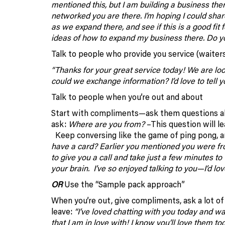
mentioned this, but I am building a business th
networked you are there. I’m hoping I could sha
as we expand there, and see if this is a good fit 
ideas of how to expand my business there. Do y
Talk to people who provide you service (waiters,
“Thanks for your great service today! We are loo
could we exchange information? I’d love to tell 
Talk to people when you’re out and about
Start with compliments—ask them questions abou
ask:
Where are you from?
–This question will lea
Keep conversing like the game of ping pong, an
have a card? Earlier you mentioned you were from
to give you a call and take just a few minutes to
your brain. I’ve so enjoyed talking to you—I’d lo
OR
Use the “Sample pack approach”
When you’re out, give compliments, ask a lot o
leave:
“I’ve loved chatting with you today and wan
that I am in love with! I know you’ll love them t