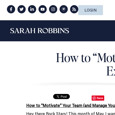
LOGIN
How to “Mot
E
Save
How to “Motivate” Your Team (and Manage You
Hey there Rock Stars! This month of May, I wa