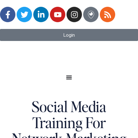
Login
Social Media
Training For