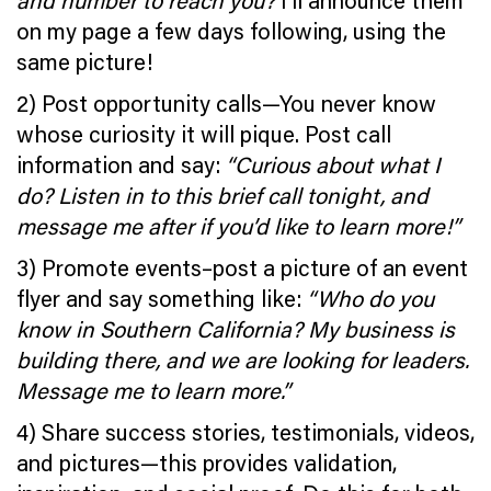
and number to reach you?
I’ll announce them
on my page a few days following, using the
same picture!
2) Post opportunity calls—You never know
whose curiosity it will pique. Post call
information and say:
“Curious about what I
do? Listen in to this brief call tonight, and
message me after if you’d like to learn more!”
3) Promote events–post a picture of an event
flyer and say something like:
“Who do you
know in Southern California? My business is
building there, and we are looking for leaders.
Message me to learn more.”
4) Share success stories, testimonials, videos,
and pictures—this provides validation,