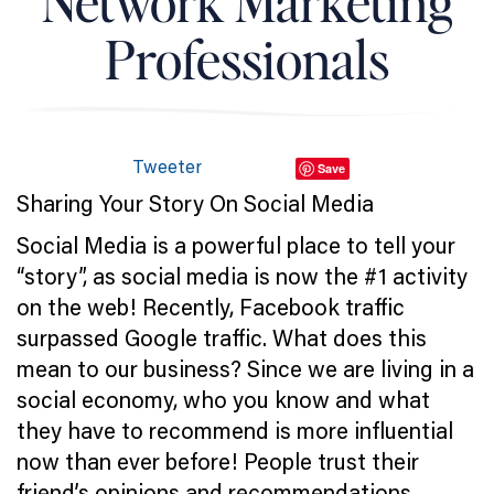
Network Marketing
Professionals
Tweeter
Save
Sharing Your Story On Social Media
Social Media is a powerful place to tell your
“story”, as social media is now the #1 activity
on the web! Recently, Facebook traffic
surpassed Google traffic. What does this
mean to our business? Since we are living in a
social economy, who you know and what
they have to recommend is more influential
now than ever before! People trust their
friend’s opinions and recommendations.