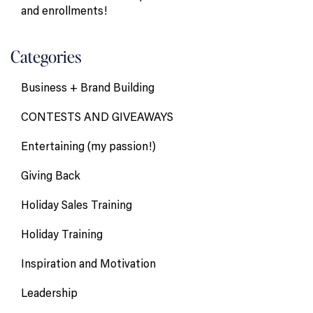
and enrollments!
Categories
Business + Brand Building
CONTESTS AND GIVEAWAYS
Entertaining (my passion!)
Giving Back
Holiday Sales Training
Holiday Training
Inspiration and Motivation
Leadership