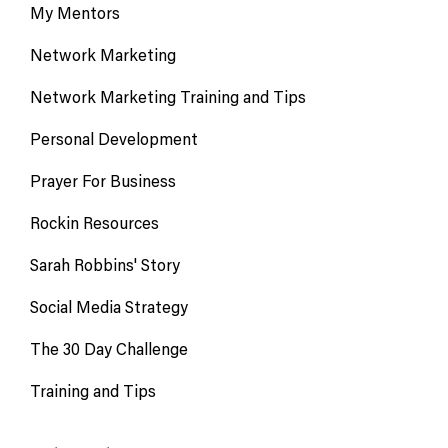
My Mentors
Network Marketing
Network Marketing Training and Tips
Personal Development
Prayer For Business
Rockin Resources
Sarah Robbins' Story
Social Media Strategy
The 30 Day Challenge
Training and Tips