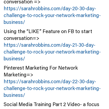
conversation =>
https://sarahrobbins.com/day-20-30-day-
challenge-to-rock-your-network-marketing-
business/
Using the “LIKE” Feature on FB to start
conversation=>
https://sarahrobbins.com/day-21-30-day-
challenge-to-rock-your-network-marketing-
business/
Pinterest Marketing For Network
Marketing=>
https://sarahrobbins.com/day-22-30-day-
challenge-to-rock-your-network-marketing-
business/
Social Media Training Part 2 Video- a focus