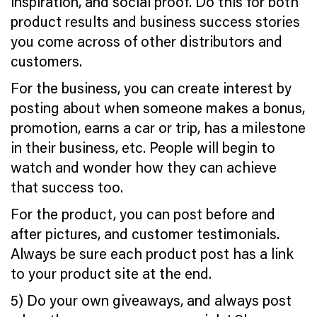
inspiration, and social proof. Do this for both
product results and business success stories
you come across of other distributors and
customers.
For the business, you can create interest by
posting about when someone makes a bonus,
promotion, earns a car or trip, has a milestone
in their business, etc. People will begin to
watch and wonder how they can achieve
that success too.
For the product, you can post before and
after pictures, and customer testimonials.
Always be sure each product post has a link
to your product site at the end.
5) Do your own giveaways, and always post