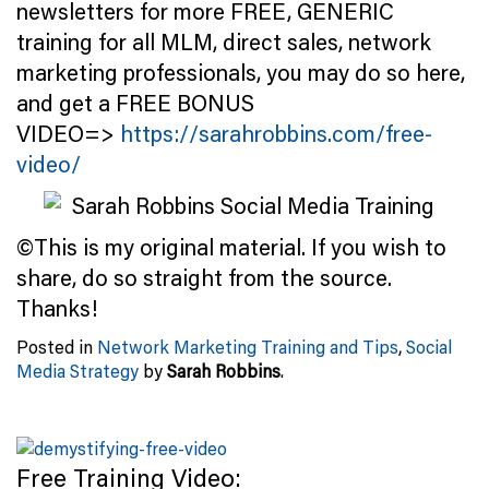
newsletters for more FREE, GENERIC
training for all MLM, direct sales, network
marketing professionals, you may do so here,
and get a FREE BONUS
VIDEO=>
https://sarahrobbins.com/free-
video/
©This is my original material. If you wish to
share, do so straight from the source.
Thanks!
Posted in
Network Marketing Training and Tips
,
Social
Media Strategy
by
Sarah Robbins
.
Free Training Video: