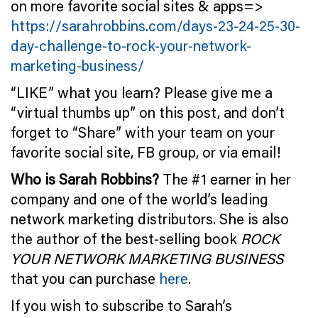
on more favorite social sites & apps=>
https://sarahrobbins.com/days-23-24-25-30-
day-challenge-to-rock-your-network-
marketing-business/
“LIKE” what you learn? Please give me a
“virtual thumbs up” on this post, and don’t
forget to “Share” with your team on your
favorite social site, FB group, or via email!
Who is Sarah Robbins?
The #1 earner in her
company and one of the world’s leading
network marketing distributors. She is also
the author of the best-selling book
ROCK
YOUR NETWORK MARKETING BUSINESS
that you can purchase
here
.
If you wish to subscribe to Sarah’s