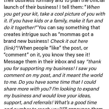
their business formally and to plan the official
launch of their business! I tell them: “
When
you get your kit, take a cool picture of you with
it. If you have kids or a family, make it fun and
do it together!”
You can say something that
creates intrigue such as “mommas got a
brand new business!
Check it out here
(link)”!
When people “like” the post, or
“comment” on it, you know they see it!
Message them in their inbox and say
“thank
you for supporting my business! I saw you
comment on my post, and it meant the world
to me. Do you have some time that I could
share more with you? I’m looking to expand
my business and would love your ideas,
support, and referrals! What’s a good time