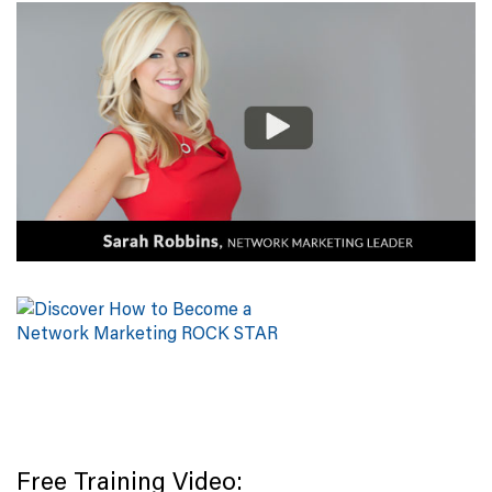
Free Training Video: