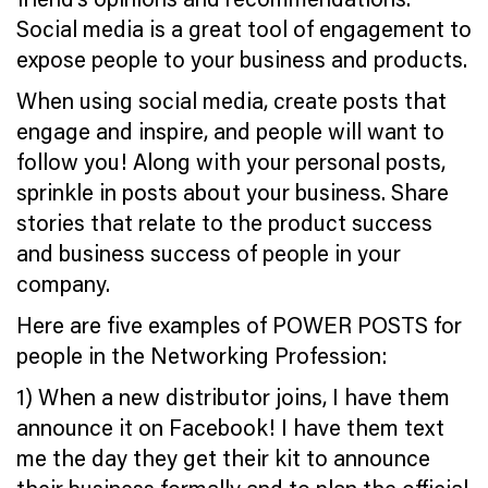
Social media is a great tool of engagement to
expose people to your business and products.
When using social media, create posts that
engage and inspire, and people will want to
follow you! Along with your personal posts,
sprinkle in posts about your business. Share
stories that relate to the product success
and business success of people in your
company.
Here are five examples of POWER POSTS for
people in the Networking Profession:
1) When a new distributor joins, I have them
announce it on Facebook! I have them
text
me the day they get their kit to announce