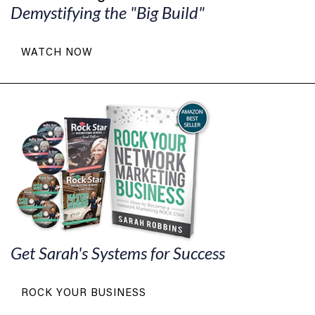
Demystifying the "Big Build"
WATCH NOW
Get Sarah's Systems for Success
ROCK YOUR BUSINESS