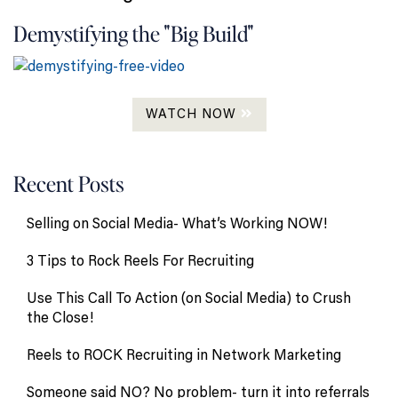
Demystifying the "Big Build"
WATCH NOW
Recent Posts
Selling on Social Media- What’s Working NOW!
3 Tips to Rock Reels For Recruiting
Use This Call To Action (on Social Media) to Crush
the Close!
Reels to ROCK Recruiting in Network Marketing
Someone said NO? No problem- turn it into referrals