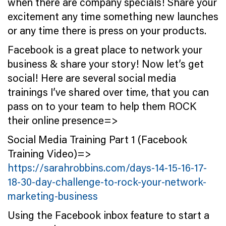
when there are company specials! Share your
excitement any time something new launches
or any time there is press on your products.
Facebook is a great place to network your
business & share your story! Now let’s get
social! Here are several social media
trainings I’ve shared over time, that you can
pass on to your team to help them ROCK
their online presence=>
Social Media Training Part 1 (Facebook
Training Video)=>
https://sarahrobbins.com/days-14-15-16-17-
18-30-day-challenge-to-rock-your-network-
marketing-business
Using the Facebook inbox feature to start a