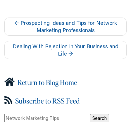
←
Prospecting Ideas and Tips for Network
Marketing Professionals
Dealing With Rejection In Your Business and
Life
→
Return to Blog Home
Subscribe to RSS Feed