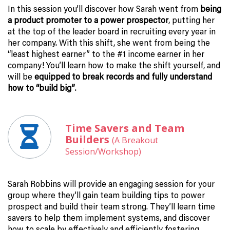
In this session you’ll discover how Sarah went from
being
a product promoter to a power prospector
, putting her
at the top of the leader board in recruiting every year in
her company. With this shift, she went from being the
“least highest earner” to the #1 income earner in her
company! You’ll learn how to make the shift yourself, and
will be
equipped to break records and fully understand
how to “build big”
.
Time Savers and Team
Builders
(A Breakout
Session/Workshop)
Sarah Robbins will provide an engaging session for your
group where they’ll gain team building tips to power
prospect and build their team strong. They’ll learn time
savers to help them implement systems, and discover
how to scale by effectively and efficiently fostering