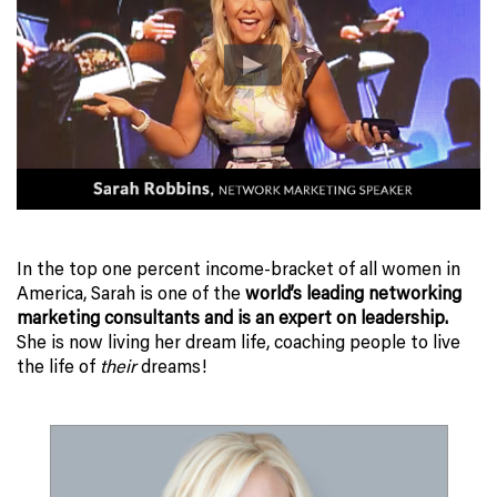
In the top one percent income-bracket of all women in
America, Sarah is one of the
world’s leading networking
marketing consultants and is an expert on leadership.
She is now living her dream life, coaching people to live
the life of
their
dreams!