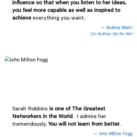
influence so that when you listen to her ideas,
you feel more capable as well as inspired to
achieve
everything you want.
Andrea Waltz
Co-Author, Go for No!
Sarah Robbins
is one of The Greatest
Networkers in the World
. I admire her
tremendously.
You will not learn from better
.
John Milton Fogg