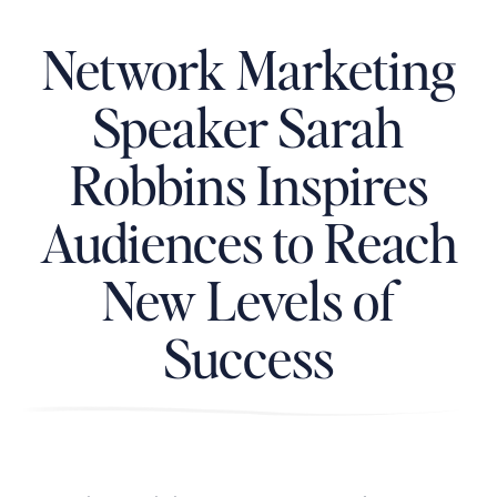
Network Marketing
Speaker Sarah
Robbins Inspires
Audiences to Reach
New Levels of
Success