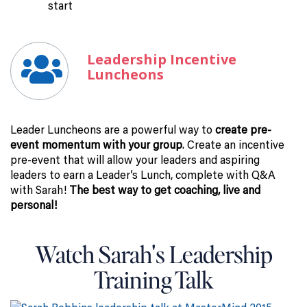
start
Leadership Incentive
Luncheons
Leader Luncheons are a powerful way to
create pre-
event momentum with your group
. Create an incentive
pre-event that will allow your leaders and aspiring
leaders to earn a Leader’s Lunch, complete with Q&A
with Sarah!
The best way to get coaching, live and
personal!
Watch Sarah's Leadership
Training Talk