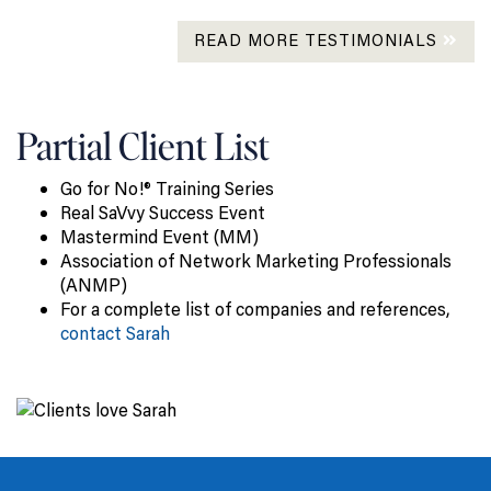
READ MORE TESTIMONIALS
Partial Client List
Go for No!® Training Series
Real SaVvy Success Event
Mastermind Event (MM)
Association of Network Marketing Professionals
(ANMP)
For a complete list of companies and references,
contact Sarah