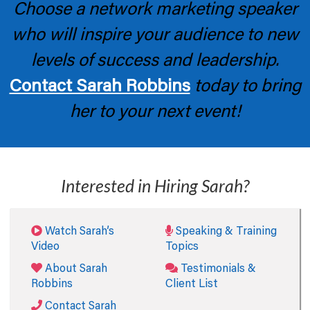
Choose a network marketing speaker
who will inspire your audience to new
levels of success and leadership.
Contact Sarah Robbins
today to bring
her to your next event!
Interested in Hiring Sarah?
Watch Sarah’s
Speaking & Training
Video
Topics
About Sarah
Testimonials &
Robbins
Client List
Contact Sarah