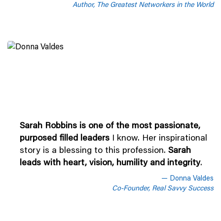
Author, The Greatest Networkers in the World
Sarah Robbins is one of the most passionate,
purposed filled leaders
I know. Her inspirational
story is a blessing to this profession.
Sarah
leads with heart, vision, humility and integrity
.
Donna Valdes
Co-Founder, Real Savvy Success