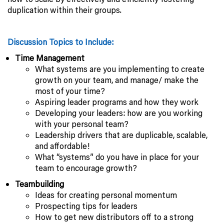
duplication within their groups.
Discussion Topics to Include:
Time Management
What systems are you implementing to create
growth on your team, and manage/ make the
most of your time?
Aspiring leader programs and how they work
Developing your leaders: how are you working
with your personal team?
Leadership drivers that are duplicable, scalable,
and affordable!
What “systems” do you have in place for your
team to encourage growth?
Teambuilding
Ideas for creating personal momentum
Prospecting tips for leaders
How to get new distributors off to a strong