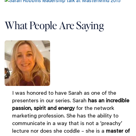
What People Are Saying
I was honored to have Sarah as one of the
presenters in our series. Sarah
has an incredible
passion, spirit and energy
for the network
marketing profession. She has the ability to
communicate in a way that is not a ‘preachy’
lecture nor does she coddle – she is a
master of