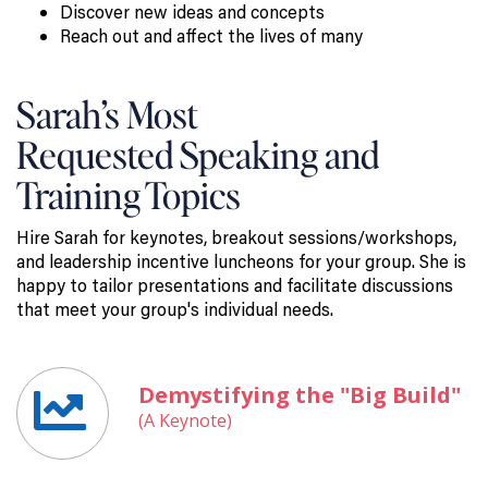
Discover new ideas and concepts
Reach out and affect the lives of many
Sarah’s Most
Requested Speaking and
Training Topics
Hire Sarah for keynotes, breakout sessions/workshops,
and leadership incentive luncheons for your group. She is
happy to tailor presentations and facilitate discussions
that meet your group's individual needs.
Demystifying the "Big Build"
(A Keynote)