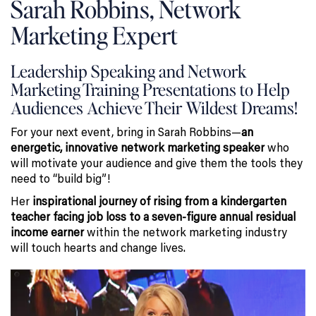
Sarah Robbins, Network
Marketing Expert
Leadership Speaking and Network
Marketing Training Presentations to Help
Audiences Achieve Their Wildest Dreams!
For your next event, bring in Sarah Robbins—
an
energetic, innovative network marketing speaker
who
will motivate your audience and give them the tools they
need to “build big”!
Her
inspirational journey of rising from a kindergarten
teacher facing job loss to a seven-figure annual residual
income earner
within the network marketing industry
will touch hearts and change lives.