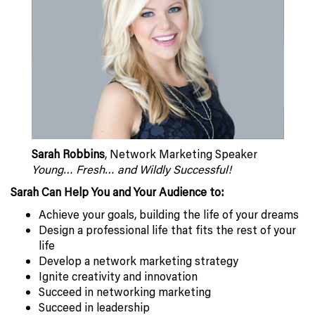
Sarah Robbins
, Network Marketing Speaker
Young… Fresh… and Wildly Successful!
Sarah Can Help You and Your Audience to:
Achieve your goals, building the life of your dreams
Design a professional life that fits the rest of your
life
Develop a network marketing strategy
Ignite creativity and innovation
Succeed in networking marketing
Succeed in leadership