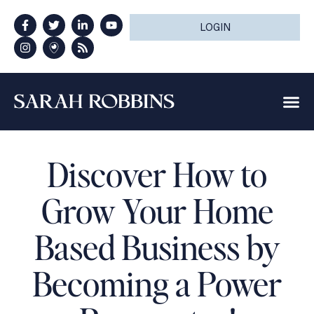
LOGIN
Discover How to
Grow Your Home
Based Business by
Becoming a Power