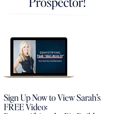
Prospector!
Sign Up Now to View Sarah’s
FREE Video: