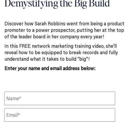
Demystifying the Big Build
Discover how Sarah Robbins went from being a product
promoter to a power prospector, putting her at the top
of the leader board in her company every year!
In this FREE network marketing training video, she’ll
reveal how to be equipped to break records and fully
understand what it takes to build “big”!
Enter your name and email address below: