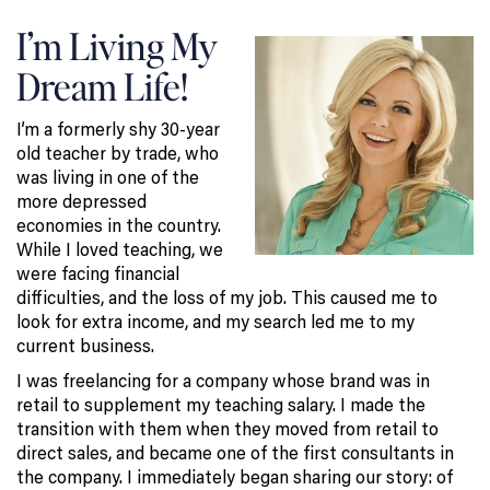
I’m Living My
Dream Life!
I’m a formerly shy 30-year
old teacher by trade, who
was living in one of the
more depressed
economies in the country.
While I loved teaching, we
were facing financial
difficulties, and the loss of my job. This caused me to
look for extra income, and my search led me to my
current business.
I was freelancing for a company whose brand was in
retail to supplement my teaching salary. I made the
transition with them when they moved from retail to
direct sales, and became one of the first consultants in
the company. I immediately began sharing our story: of