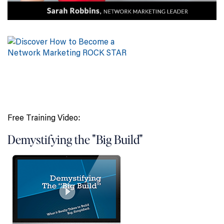
Free Training Video:
Demystifying the "Big Build"