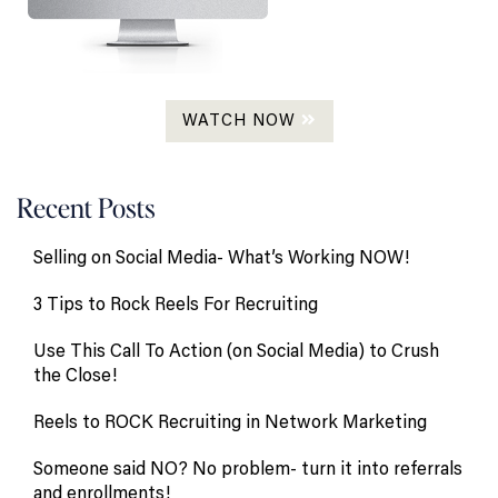
WATCH NOW
Recent Posts
Selling on Social Media- What’s Working NOW!
3 Tips to Rock Reels For Recruiting
Use This Call To Action (on Social Media) to Crush
the Close!
Reels to ROCK Recruiting in Network Marketing
Someone said NO? No problem- turn it into referrals
and enrollments!