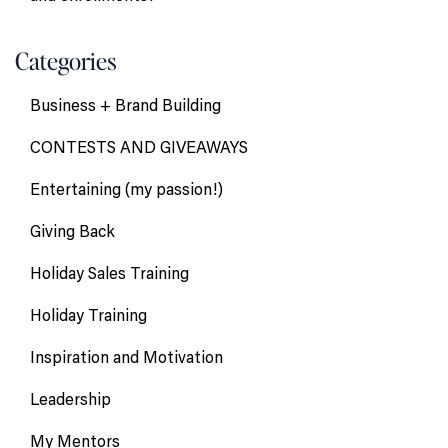
Categories
Business + Brand Building
CONTESTS AND GIVEAWAYS
Entertaining (my passion!)
Giving Back
Holiday Sales Training
Holiday Training
Inspiration and Motivation
Leadership
My Mentors