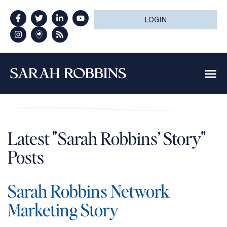
LOGIN
Latest "Sarah Robbins’ Story"
Posts
Sarah Robbins Network
Marketing Story