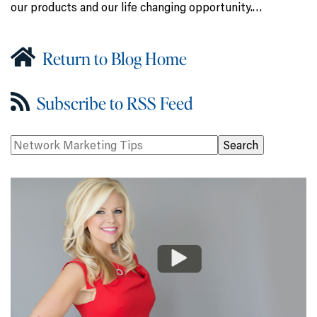
our products and our life changing opportunity.…
Return to Blog Home
Subscribe to RSS Feed