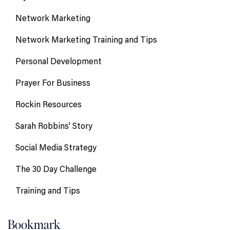
Network Marketing
Network Marketing Training and Tips
Personal Development
Prayer For Business
Rockin Resources
Sarah Robbins' Story
Social Media Strategy
The 30 Day Challenge
Training and Tips
Bookmark