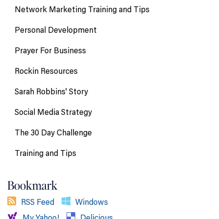
Network Marketing Training and Tips
Personal Development
Prayer For Business
Rockin Resources
Sarah Robbins' Story
Social Media Strategy
The 30 Day Challenge
Training and Tips
Bookmark
RSS Feed
Windows
My Yahoo!
Delicious