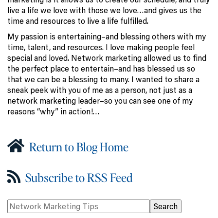
live a life we love with those we love…and gives us the
time and resources to live a life fulfilled.
My passion is entertaining–and blessing others with my
time, talent, and resources. I love making people feel
special and loved. Network marketing allowed us to find
the perfect place to entertain–and has blessed us so
that we can be a blessing to many. I wanted to share a
sneak peek with you of me as a person, not just as a
network marketing leader–so you can see one of my
reasons “why” in action!…
Return to Blog Home
Subscribe to RSS Feed