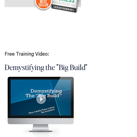
Free Training Video:
Demystifying the "Big Build"