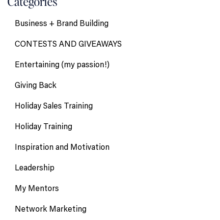
Categories
Business + Brand Building
CONTESTS AND GIVEAWAYS
Entertaining (my passion!)
Giving Back
Holiday Sales Training
Holiday Training
Inspiration and Motivation
Leadership
My Mentors
Network Marketing