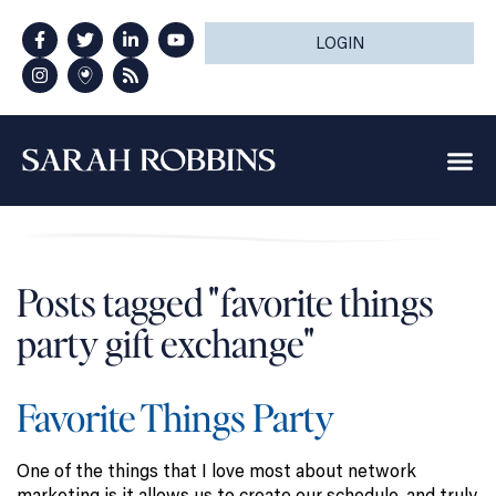
LOGIN
Posts tagged "favorite things
party gift exchange"
Favorite Things Party
One of the things that I love most about network
marketing is it allows us to create our schedule, and truly