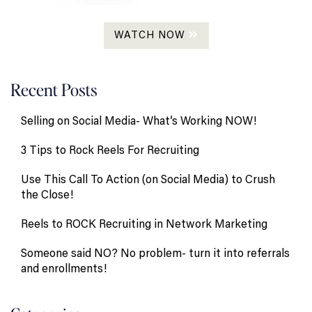
WATCH NOW
Recent Posts
Selling on Social Media- What’s Working NOW!
3 Tips to Rock Reels For Recruiting
Use This Call To Action (on Social Media) to Crush
the Close!
Reels to ROCK Recruiting in Network Marketing
Someone said NO? No problem- turn it into referrals
and enrollments!