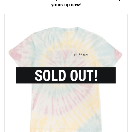
yours up now!