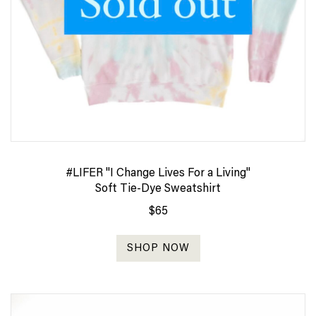
#LIFER "I Change Lives For a Living"
Soft Tie-Dye Sweatshirt
$65
SHOP NOW