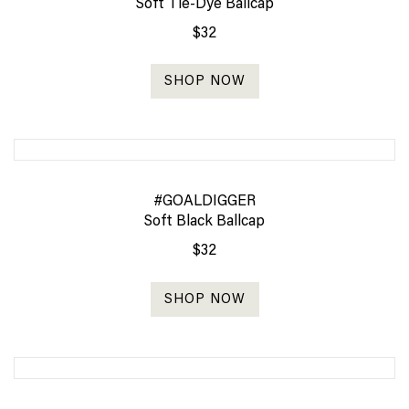
Soft Tie-Dye Ballcap
$32
SHOP NOW
#GOALDIGGER
Soft Black Ballcap
$32
SHOP NOW