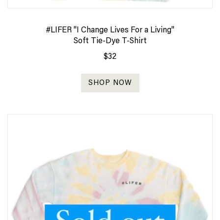
#LIFER "I Change Lives For a Living"
Soft Tie-Dye T-Shirt
$32
SHOP NOW