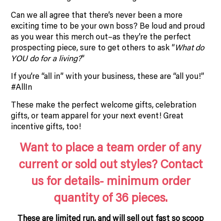
Can we all agree that there’s never been a more
exciting time to be your own boss? Be loud and proud
as you wear this merch out–as they’re the perfect
prospecting piece, sure to get others to ask “
What do
YOU do for a living?
“
If you’re “all in” with your business, these are “all you!”
#AllIn
These make the perfect welcome gifts, celebration
gifts, or team apparel for your next event! Great
incentive gifts, too!
Want to place a team order of any
current or sold out styles? Contact
us for details- minimum order
quantity of 36 pieces.
These are limited run, and will sell out fast so scoop