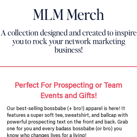
MLM Merch
A collection designed and created to inspire
you to rock your network marketing
business!
Perfect For Prospecting or Team
Events and Gifts!
Our best-selling bossbabe (+ bro!) apparel is here! It
features a super soft tee, sweatshirt, and ballcap with
powerful prospecting text on the front and back. Grab
one for you and every badass bossbabe (or bro) you
know who changes lives for a living!