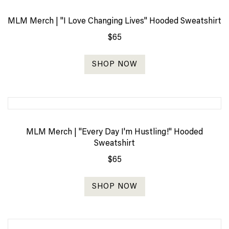
MLM Merch | "I Love Changing Lives" Hooded Sweatshirt
$65
SHOP NOW
MLM Merch | "Every Day I'm Hustling!" Hooded
Sweatshirt
$65
SHOP NOW