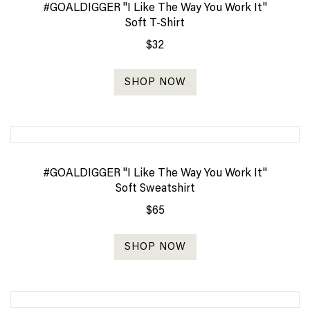
#GOALDIGGER "I Like The Way You Work It"
Soft T-Shirt
$32
SHOP NOW
#GOALDIGGER "I Like The Way You Work It"
Soft Sweatshirt
$65
SHOP NOW