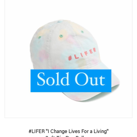
#LIFER "I Change Lives For a Living"