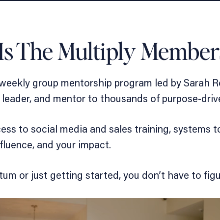
Is The Multiply Member
 weekly group mentorship program led by Sarah R
am leader, and mentor to thousands of purpose-dri
cess to
social media and sales training
,
systems to
fluence, and your impact.
m or just getting started, you don’t have to figur