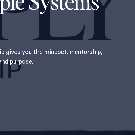
ple Systems
ip gives you the mindset, mentorship,
and purpose.