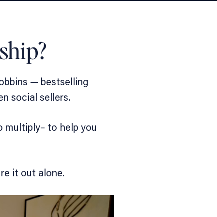
ship?
obbins — bestselling
ven
social sellers.
 multiply
– to help you
e it out alone.