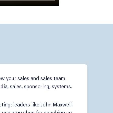
row your sales and sales team
ia, sales, sponsoring, systems.
ing: leaders like John Maxwell,
r one stop shop for coaching so