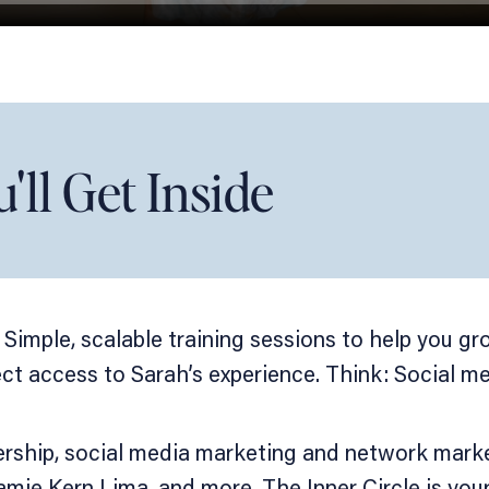
ll Get Inside
 Simple, scalable training sessions to help you g
t access to Sarah’s experience. Think: Social med
rship, social media marketing and network market
mie Kern Lima, and more. The Inner Circle is you