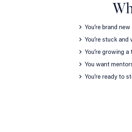
Who
You’re brand new
You’re stuck and
You’re growing a 
You want mentors
You’re ready to s