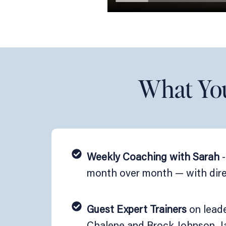
What You'
Weekly Coaching with Sarah
-
month over month — with direc
Guest Expert Trainers
on leade
Chalene and Brock Johnson, Ja