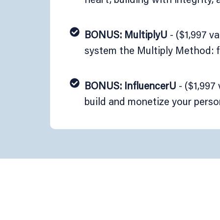
BONUS: MultiplyU
- ($1,997 v
system the Multiply Method: f
BONUS: InfluencerU
- ($1,997
build and monetize your perso