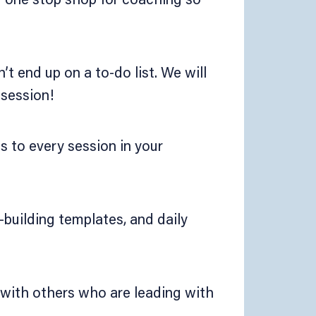
’t end up on a to-do list. We will
 session!
ss to every session in your
building templates, and daily
 with others who are leading with