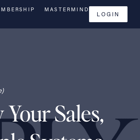
MBERSHIP
MASTERMIND
LOGIN
e)
 Your Sales,