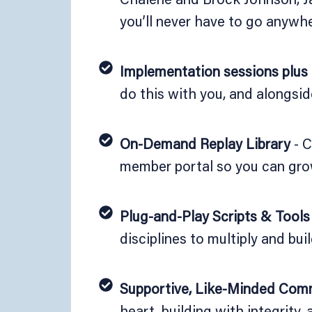
you’ll never have to go anywhe
Implementation sessions plus
do this with you, and alongsid
On-Demand Replay Library
- C
member portal so you can gro
Plug-and-Play Scripts & Tools
disciplines to multiply and buil
Supportive, Like-Minded Com
heart, building with integrity,