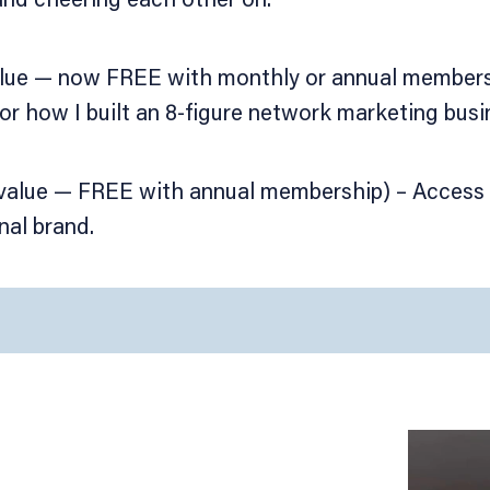
alue — now FREE with monthly or annual members
or how I built an 8-figure network marketing busi
 value — FREE with annual membership) – Access 
nal brand.