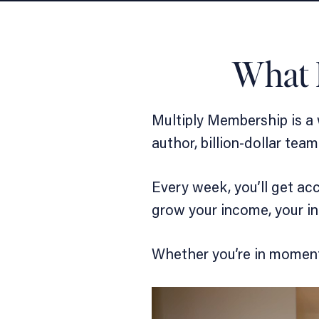
What 
Multiply Membership is a
author, billion-dollar te
Every week, you’ll get ac
grow your income, your in
Whether you’re in momentu