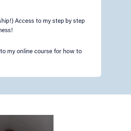
hip!) Access to my step by step
ness!
to my online course for how to