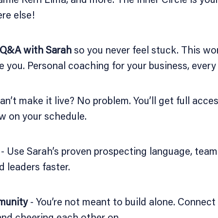
re else!
 Q&A with Sarah
so you never feel stuck. This won
e you. Personal coaching for your business, every
an’t make it live? No problem. You’ll get full acce
w on your schedule.
- Use Sarah’s proven prospecting language, team-
d leaders faster.
munity
- You’re not meant to build alone. Connect
 and cheering each other on.