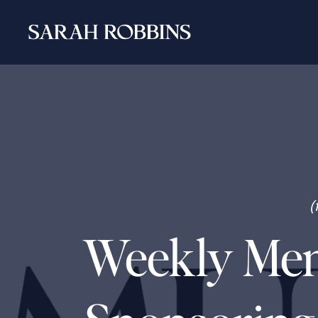
(
Weekly Ment