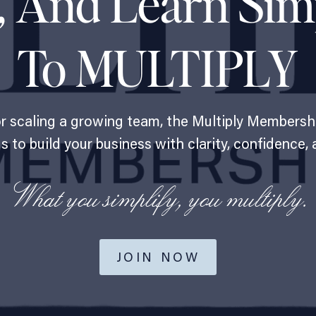
, And Learn Sim
To MULTIPLY
or scaling a growing team, the Multiply Membersh
 to build your business with clarity, confidence, 
What you simplify, you multiply.
JOIN NOW