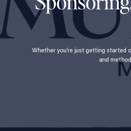
Sponsoring
Whether you’re just getting started 
and methods