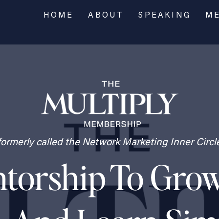
HOME
ABOUT
SPEAKING
ME
formerly called the Network Marketing Inner Circl
orship To Grow