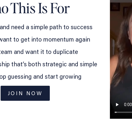
 This Is For
 and need a simple path to success
 want to get into momentum again
team and want it to duplicate
hip that’s both strategic and simple
top guessing and start growing
JOIN NOW